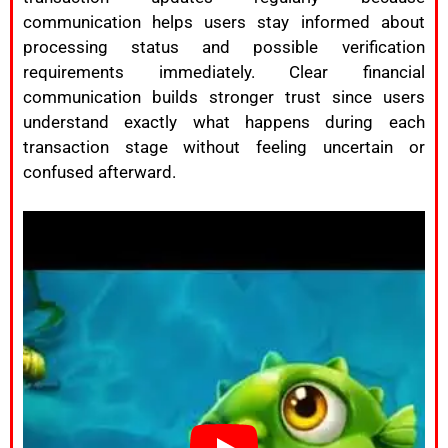
communication helps users stay informed about
processing status and possible verification
requirements immediately. Clear financial
communication builds stronger trust since users
understand exactly what happens during each
transaction stage without feeling uncertain or
confused afterward.