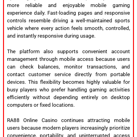
more reliable and enjoyable mobile gaming
experience daily. Fast-loading pages and responsive
controls resemble driving a well-maintained sports
vehicle where every action feels smooth, controlled,
and instantly responsive during usage.
The platform also supports convenient account
management through mobile access because users
can check balances, monitor transactions, and
contact customer service directly from portable
devices. This flexibility becomes highly valuable for
busy players who prefer handling gaming activities
efficiently without depending entirely on desktop
computers or fixed locations.
RA88 Online Casino continues attracting mobile
users because modern players increasingly prioritize
convenience, portability, and uninterrupted access