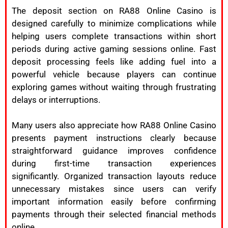
The deposit section on RA88 Online Casino is
designed carefully to minimize complications while
helping users complete transactions within short
periods during active gaming sessions online. Fast
deposit processing feels like adding fuel into a
powerful vehicle because players can continue
exploring games without waiting through frustrating
delays or interruptions.
Many users also appreciate how RA88 Online Casino
presents payment instructions clearly because
straightforward guidance improves confidence
during first-time transaction experiences
significantly. Organized transaction layouts reduce
unnecessary mistakes since users can verify
important information easily before confirming
payments through their selected financial methods
online.