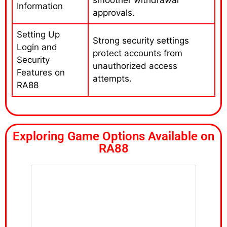
Information
approvals.
Setting Up
Strong security settings
Login and
protect accounts from
Security
unauthorized access
Features on
attempts.
RA88
Exploring Game Options Available on
RA88