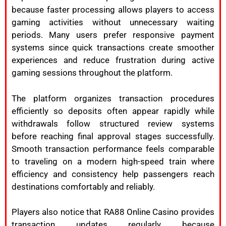
because faster processing allows players to access
gaming activities without unnecessary waiting
periods. Many users prefer responsive payment
systems since quick transactions create smoother
experiences and reduce frustration during active
gaming sessions throughout the platform.
The platform organizes transaction procedures
efficiently so deposits often appear rapidly while
withdrawals follow structured review systems
before reaching final approval stages successfully.
Smooth transaction performance feels comparable
to traveling on a modern high-speed train where
efficiency and consistency help passengers reach
destinations comfortably and reliably.
Players also notice that RA88 Online Casino provides
transaction updates regularly because