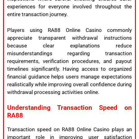
experiences for everyone involved throughout the
entire transaction journey.
Players using RA88 Online Casino commonly
appreciate transparent withdrawal instructions
because clear explanations reduce
misunderstandings regarding transaction
requirements, verification procedures, and payout
timelines significantly. Having access to organized
financial guidance helps users manage expectations
realistically while improving overall confidence during
withdrawal processing activities online.
Understanding Transaction Speed on
RA88
Transaction speed on RA88 Online Casino plays an
important role in improving user satisfaction