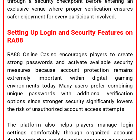
through a security checkpoint before entering an
exclusive venue where proper verification ensures
safer enjoyment for every participant involved.
Setting Up Login and Security Features on
RA88
RA88 Online Casino encourages players to create
strong passwords and activate available security
measures because account protection remains
extremely important within digital gaming
environments today. Many users prefer combining
unique passwords with additional verification
options since stronger security significantly lowers
the risk of unauthorized account access attempts.
The platform also helps players manage login
settings comfortably through organized account