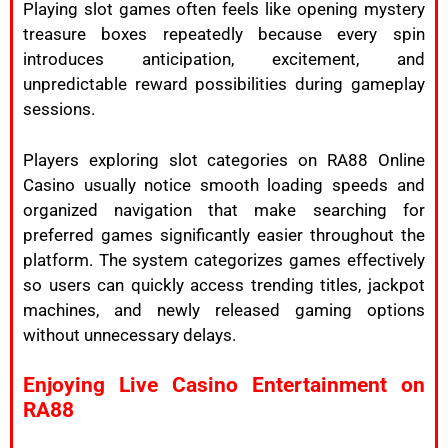
Playing slot games often feels like opening mystery
treasure boxes repeatedly because every spin
introduces anticipation, excitement, and
unpredictable reward possibilities during gameplay
sessions.
Players exploring slot categories on RA88 Online
Casino usually notice smooth loading speeds and
organized navigation that make searching for
preferred games significantly easier throughout the
platform. The system categorizes games effectively
so users can quickly access trending titles, jackpot
machines, and newly released gaming options
without unnecessary delays.
Enjoying Live Casino Entertainment on
RA88