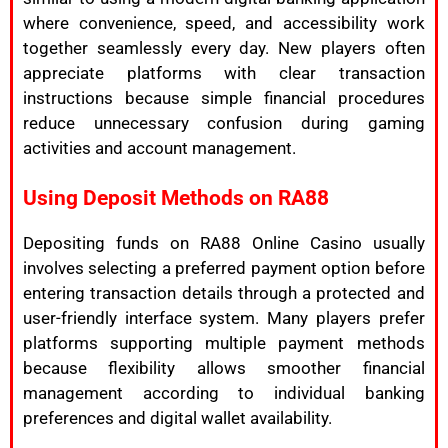
where convenience, speed, and accessibility work
together seamlessly every day. New players often
appreciate platforms with clear transaction
instructions because simple financial procedures
reduce unnecessary confusion during gaming
activities and account management.
Using Deposit Methods on RA88
Depositing funds on RA88 Online Casino usually
involves selecting a preferred payment option before
entering transaction details through a protected and
user-friendly interface system. Many players prefer
platforms supporting multiple payment methods
because flexibility allows smoother financial
management according to individual banking
preferences and digital wallet availability.