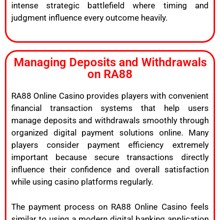
intense strategic battlefield where timing and
judgment influence every outcome heavily.
Managing Deposits and Withdrawals
on RA88
RA88 Online Casino provides players with convenient
financial transaction systems that help users
manage deposits and withdrawals smoothly through
organized digital payment solutions online. Many
players consider payment efficiency extremely
important because secure transactions directly
influence their confidence and overall satisfaction
while using casino platforms regularly.
The payment process on RA88 Online Casino feels
similar to using a modern digital banking application