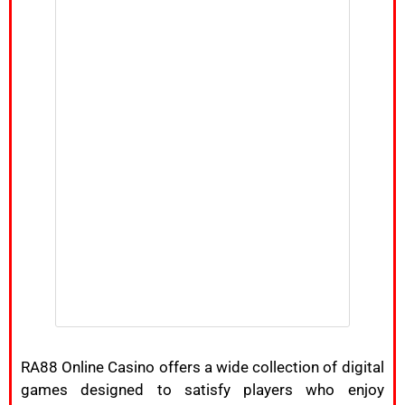
RA88 Online Casino offers a wide collection of digital
games designed to satisfy players who enjoy