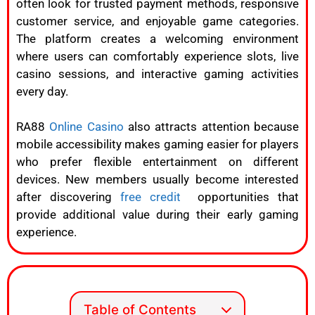
often look for trusted payment methods, responsive
customer service, and enjoyable game categories.
The platform creates a welcoming environment
where users can comfortably experience slots, live
casino sessions, and interactive gaming activities
every day.
RA88
Online Casino
also attracts attention because
mobile accessibility makes gaming easier for players
who prefer flexible entertainment on different
devices. New members usually become interested
after discovering
free credit
opportunities that
provide additional value during their early gaming
experience.
Table of Contents