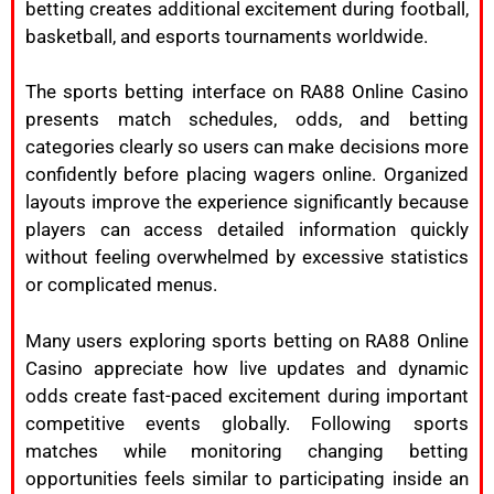
betting creates additional excitement during football,
basketball, and esports tournaments worldwide.
The sports betting interface on RA88 Online Casino
presents match schedules, odds, and betting
categories clearly so users can make decisions more
confidently before placing wagers online. Organized
layouts improve the experience significantly because
players can access detailed information quickly
without feeling overwhelmed by excessive statistics
or complicated menus.
Many users exploring sports betting on RA88 Online
Casino appreciate how live updates and dynamic
odds create fast-paced excitement during important
competitive events globally. Following sports
matches while monitoring changing betting
opportunities feels similar to participating inside an