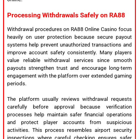
Processing Withdrawals Safely on RA88
Withdrawal procedures on RA88 Online Casino focus
heavily on user protection because secure payout
systems help prevent unauthorized transactions and
improve account safety consistently. Many players
value reliable withdrawal services since smooth
payouts strengthen trust and encourage long-term
engagement with the platform over extended gaming
periods.
The platform usually reviews withdrawal requests
carefully before approval because verification
processes help maintain safer financial operations
and protect player accounts from suspicious
activities. This process resembles airport security
inspections where careful checking ensures safer