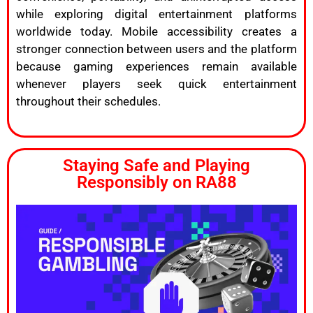
while exploring digital entertainment platforms
worldwide today. Mobile accessibility creates a
stronger connection between users and the platform
because gaming experiences remain available
whenever players seek quick entertainment
throughout their schedules.
Staying Safe and Playing
Responsibly on RA88