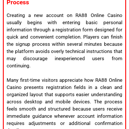
Process
Creating a new account on RA88 Online Casino
usually begins with entering basic personal
information through a registration form designed for
quick and convenient completion. Players can finish
the signup process within several minutes because
the platform avoids overly technical instructions that
may discourage inexperienced users from
continuing.
Many first-time visitors appreciate how RA88 Online
Casino presents registration fields in a clean and
organized layout that supports easier understanding
across desktop and mobile devices. The process
feels smooth and structured because users receive
immediate guidance whenever account information
requires adjustments or additional confirmation