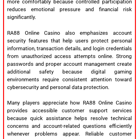
more comfortably because controlled participation
reduces emotional pressure and financial risk
significantly.
RA88 Online Casino also emphasizes account
security features that help users protect personal
information, transaction details, and login credentials
from unauthorized access attempts online. Strong
passwords and proper account management create
additional safety because digital gaming
environments require consistent attention toward
cybersecurity and personal data protection.
Many players appreciate how RA88 Online Casino
provides accessible customer support services
because quick assistance helps resolve technical
concerns and account-related questions efficiently
whenever problems appear. Reliable customer