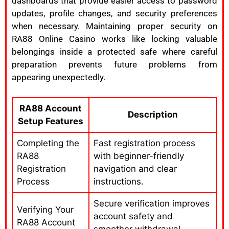
dashboards that provide easier access to password
updates, profile changes, and security preferences
when necessary. Maintaining proper security on
RA88 Online Casino works like locking valuable
belongings inside a protected safe where careful
preparation prevents future problems from
appearing unexpectedly.
RA88 Account
Description
Setup Features
Completing the
Fast registration process
RA88
with beginner-friendly
Registration
navigation and clear
Process
instructions.
Secure verification improves
Verifying Your
account safety and
RA88 Account
smoother withdrawal