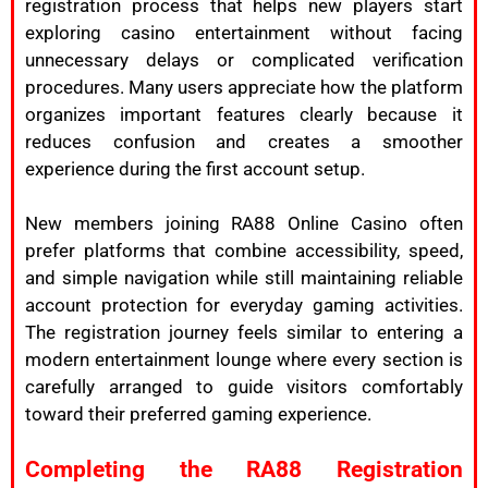
registration process that helps new players start
exploring casino entertainment without facing
unnecessary delays or complicated verification
procedures. Many users appreciate how the platform
organizes important features clearly because it
reduces confusion and creates a smoother
experience during the first account setup.
New members joining RA88 Online Casino often
prefer platforms that combine accessibility, speed,
and simple navigation while still maintaining reliable
account protection for everyday gaming activities.
The registration journey feels similar to entering a
modern entertainment lounge where every section is
carefully arranged to guide visitors comfortably
toward their preferred gaming experience.
Completing the RA88 Registration