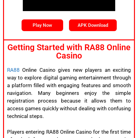
Play Now
APK Download
Getting Started with RA88 Online
Casino
RA88
Online Casino gives new players an exciting
way to explore digital gaming entertainment through
a platform filled with engaging features and smooth
navigation. Many beginners enjoy the simple
registration process because it allows them to
access games quickly without dealing with confusing
technical steps.
Players entering RA88 Online Casino for the first time