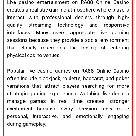
Live casino entertainment on RA88 Online Casino
creates a realistic gaming atmosphere where players
interact with professional dealers through high-
quality streaming technology and responsive
interfaces. Many users appreciate live gaming
sessions because they provide a social environment
that closely resembles the feeling of entering
physical casino venues.
Popular live casino games on RA88 Online Casino
often include blackjack, roulette, baccarat, and poker
variations that attract players searching for more
strategic gaming experiences. Watching live dealers
manage games in real time creates stronger
excitement because every decision feels more
personal, interactive, and emotionally engaging
during gameplay.