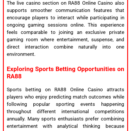
The live casino section on RA88 Online Casino also
supports smoother communication features that
encourage players to interact while participating in
ongoing gaming sessions online. This experience
feels comparable to joining an exclusive private
gaming room where entertainment, suspense, and
direct interaction combine naturally into one
environment.
Exploring Sports Betting Opportunities on
RA88
Sports betting on RA88 Online Casino attracts
players who enjoy predicting match outcomes while
following popular sporting events happening
throughout different international competitions
annually. Many sports enthusiasts prefer combining
entertainment with analytical thinking because