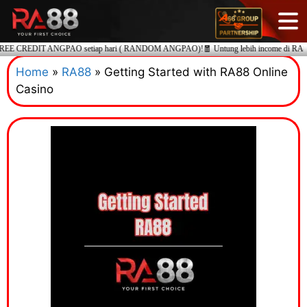
 setiap hari ( RANDOM ANGPAO)!🧧 Untung lebih income di RA88 hanya tekan "SHARE",
Home
»
RA88
»
Getting Started with RA88 Online
Casino