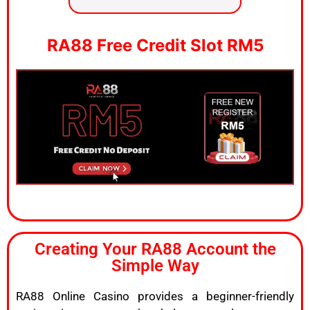
RA88 Free Credit Slot RM5
Creating Your RA88 Account the
Simple Way
RA88 Online Casino provides a beginner-friendly