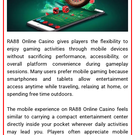
RA88 Online Casino gives players the flexibility to
enjoy gaming activities through mobile devices
without sacrificing performance, accessibility, or
overall platform convenience during gameplay
sessions. Many users prefer mobile gaming because
smartphones and tablets allow entertainment
access anytime while traveling, relaxing at home, or
spending free time outdoors.
The mobile experience on RA88 Online Casino feels
similar to carrying a compact entertainment center
directly inside your pocket wherever daily activities
may lead you. Players often appreciate mobile