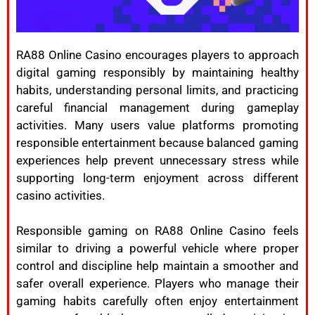
RA88 Online Casino encourages players to approach
digital gaming responsibly by maintaining healthy
habits, understanding personal limits, and practicing
careful financial management during gameplay
activities. Many users value platforms promoting
responsible entertainment because balanced gaming
experiences help prevent unnecessary stress while
supporting long-term enjoyment across different
casino activities.
Responsible gaming on RA88 Online Casino feels
similar to driving a powerful vehicle where proper
control and discipline help maintain a smoother and
safer overall experience. Players who manage their
gaming habits carefully often enjoy entertainment