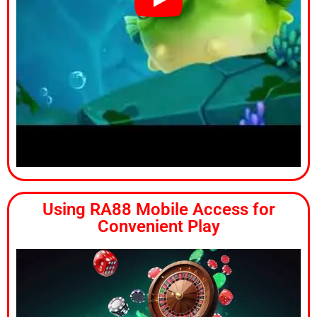
Using RA88 Mobile Access for
Convenient Play