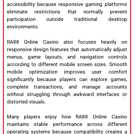
accessibility because responsive gaming platforms
eliminate restrictions that normally prevent
participation outside traditional desktop
environments.
RA88 Online Casino also focuses heavily on
responsive design features that automatically adjust
menus, game layouts, and navigation controls
according to different mobile screen sizes. Smooth
mobile optimization improves user comfort
significantly because players can explore games,
complete transactions, and manage accounts
without struggling through awkward interfaces or
distorted visuals.
Many players enjoy how RA88 Online Casino
maintains stable performance across different
operating systems because compatibility creates a