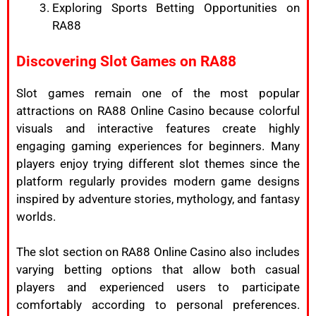
Exploring Sports Betting Opportunities on
RA88
Discovering Slot Games on RA88
Slot games remain one of the most popular
attractions on RA88 Online Casino because colorful
visuals and interactive features create highly
engaging gaming experiences for beginners. Many
players enjoy trying different slot themes since the
platform regularly provides modern game designs
inspired by adventure stories, mythology, and fantasy
worlds.
The slot section on RA88 Online Casino also includes
varying betting options that allow both casual
players and experienced users to participate
comfortably according to personal preferences.