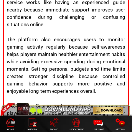
service works like having an experienced guide
nearby because immediate support improves user
confidence during challenging or confusing
situations online.
The platform also encourages users to monitor
gaming activity regularly because self-awareness
helps players maintain healthier entertainment habits
while avoiding excessive spending during emotional
moments. Setting personal budgets and time limits
creates stronger discipline because controlled
gaming behavior supports more positive and
enjoyable long-term experiences overall.
RA88 Online Casino continues attracting responsible
players because modern users increasingly prefer
secure platforms that prioritize safety, transparency,
and balanced entertainment within digital gaming