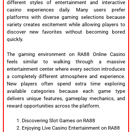
different styles of entertainment and interactive
casino experiences daily. Many users prefer
platforms with diverse gaming selections because
variety creates excitement while allowing players to
discover new favorites without becoming bored
quickly.
The gaming environment on RA88 Online Casino
feels similar to walking through a massive
entertainment center where every section introduces
a completely different atmosphere and experience.
New players often spend extra time exploring
available categories because each game type
delivers unique features, gameplay mechanics, and
reward opportunities across the platform.
Discovering Slot Games on RA88
Enjoying Live Casino Entertainment on RA88