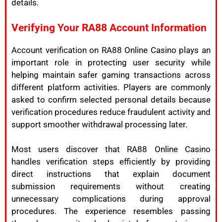
details.
Verifying Your RA88 Account Information
Account verification on RA88 Online Casino plays an
important role in protecting user security while
helping maintain safer gaming transactions across
different platform activities. Players are commonly
asked to confirm selected personal details because
verification procedures reduce fraudulent activity and
support smoother withdrawal processing later.
Most users discover that RA88 Online Casino
handles verification steps efficiently by providing
direct instructions that explain document
submission requirements without creating
unnecessary complications during approval
procedures. The experience resembles passing