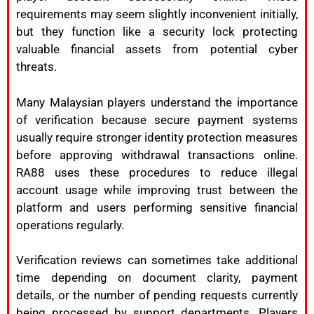
requirements may seem slightly inconvenient initially,
but they function like a security lock protecting
valuable financial assets from potential cyber
threats.
Many Malaysian players understand the importance
of verification because secure payment systems
usually require stronger identity protection measures
before approving withdrawal transactions online.
RA88 uses these procedures to reduce illegal
account usage while improving trust between the
platform and users performing sensitive financial
operations regularly.
Verification reviews can sometimes take additional
time depending on document clarity, payment
details, or the number of pending requests currently
being processed by support departments. Players