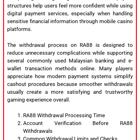
structures help users feel more confident while using
digital payment services, especially when handling
sensitive financial information through mobile casino
platforms.
The withdrawal process on RA88 is designed to
reduce unnecessary complications while supporting
several commonly used Malaysian banking and e-
wallet transaction methods online. Many players
appreciate how modern payment systems simplify
cashout procedures because smoother withdrawals
usually create a more satisfying and trustworthy
gaming experience overall.
RA88 Withdrawal Processing Time
Account Verification Before RA88
Withdrawals
Common Withdrawal Limits and Checks