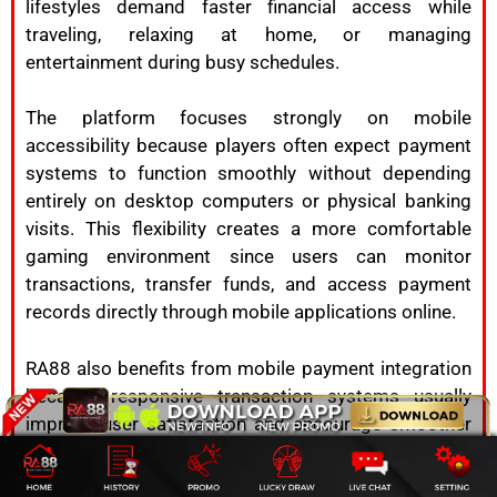
lifestyles demand faster financial access while
traveling, relaxing at home, or managing
entertainment during busy schedules.
The platform focuses strongly on mobile
accessibility because players often expect payment
systems to function smoothly without depending
entirely on desktop computers or physical banking
visits. This flexibility creates a more comfortable
gaming environment since users can monitor
transactions, transfer funds, and access payment
records directly through mobile applications online.
RA88 also benefits from mobile payment integration
because responsive transaction systems usually
improve user satisfaction and encourage smoother
gaming activity across different payment methods.
Players appreciate platforms that reduce