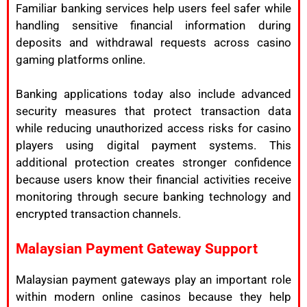
Familiar banking services help users feel safer while
handling sensitive financial information during
deposits and withdrawal requests across casino
gaming platforms online.
Banking applications today also include advanced
security measures that protect transaction data
while reducing unauthorized access risks for casino
players using digital payment systems. This
additional protection creates stronger confidence
because users know their financial activities receive
monitoring through secure banking technology and
encrypted transaction channels.
Malaysian Payment Gateway Support
Malaysian payment gateways play an important role
within modern online casinos because they help