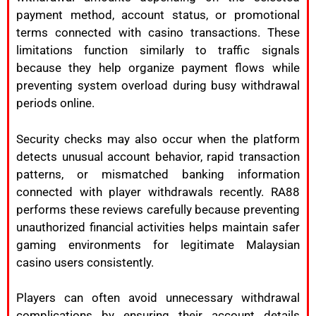
payment method, account status, or promotional
terms connected with casino transactions. These
limitations function similarly to traffic signals
because they help organize payment flows while
preventing system overload during busy withdrawal
periods online.
Security checks may also occur when the platform
detects unusual account behavior, rapid transaction
patterns, or mismatched banking information
connected with player withdrawals recently. RA88
performs these reviews carefully because preventing
unauthorized financial activities helps maintain safer
gaming environments for legitimate Malaysian
casino users consistently.
Players can often avoid unnecessary withdrawal
complications by ensuring their account details