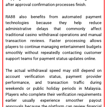
after approval confirmation processes finish.
RA88 also benefits from automated payment
technologies because they help reduce
administrative delays that commonly affect
traditional casino withdrawal operations and manual
transaction reviews. Faster processing allows
players to continue managing entertainment budgets
smoothly without repeatedly contacting customer
support teams for payment status updates online.
The actual withdrawal speed may still depend on
account verification status, payment provider
performance, and transaction traffic during
weekends or public holiday periods in Malaysia.
Players who complete their verification requirements
earlier usually experience smoother payout
approvals because the platform can review financial