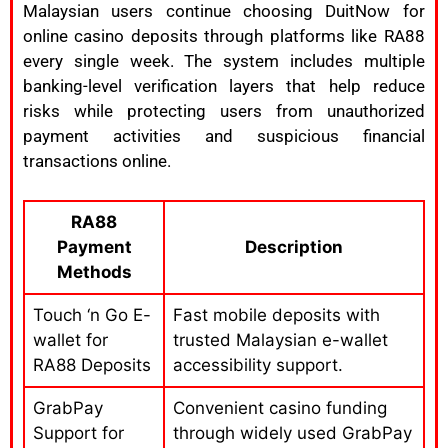
Malaysian users continue choosing DuitNow for
online casino deposits through platforms like RA88
every single week. The system includes multiple
banking-level verification layers that help reduce
risks while protecting users from unauthorized
payment activities and suspicious financial
transactions online.
RA88
Payment
Description
Methods
Touch ‘n Go E-
Fast mobile deposits with
wallet for
trusted Malaysian e-wallet
RA88 Deposits
accessibility support.
GrabPay
Convenient casino funding
Support for
through widely used GrabPay