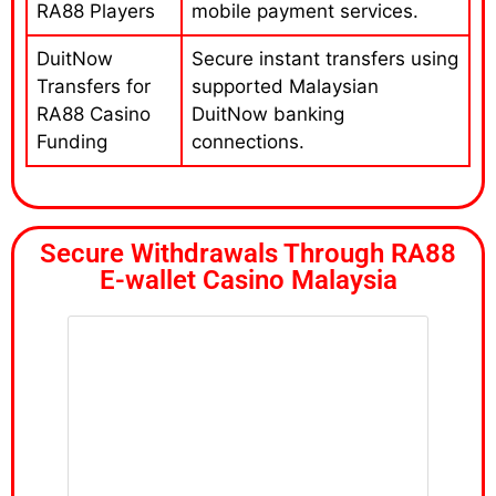
RA88 Players
mobile payment services.
DuitNow
Secure instant transfers using
Transfers for
supported Malaysian
RA88 Casino
DuitNow banking
Funding
connections.
Secure Withdrawals Through RA88
E-wallet Casino Malaysia