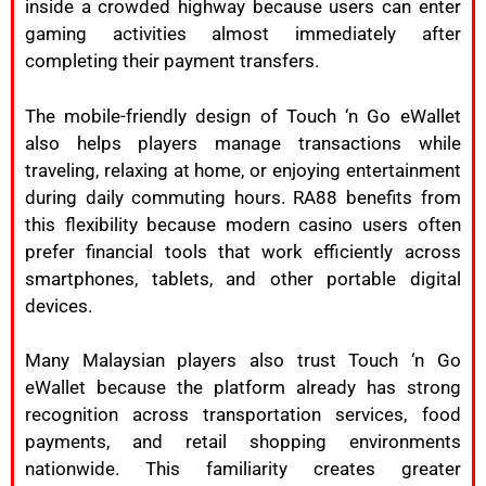
inside a crowded highway because users can enter
gaming activities almost immediately after
completing their payment transfers.
The mobile-friendly design of Touch ‘n Go eWallet
also helps players manage transactions while
traveling, relaxing at home, or enjoying entertainment
during daily commuting hours. RA88 benefits from
this flexibility because modern casino users often
prefer financial tools that work efficiently across
smartphones, tablets, and other portable digital
devices.
Many Malaysian players also trust Touch ‘n Go
eWallet because the platform already has strong
recognition across transportation services, food
payments, and retail shopping environments
nationwide. This familiarity creates greater