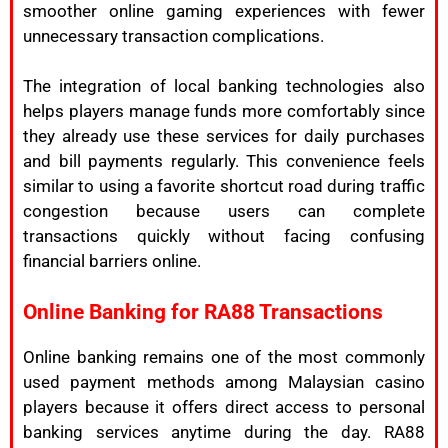
smoother online gaming experiences with fewer
unnecessary transaction complications.
The integration of local banking technologies also
helps players manage funds more comfortably since
they already use these services for daily purchases
and bill payments regularly. This convenience feels
similar to using a favorite shortcut road during traffic
congestion because users can complete
transactions quickly without facing confusing
financial barriers online.
Online Banking for RA88 Transactions
Online banking remains one of the most commonly
used payment methods among Malaysian casino
players because it offers direct access to personal
banking services anytime during the day. RA88