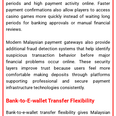
periods and high payment activity online. Faster
payment confirmations also allow players to access
casino games more quickly instead of waiting long
periods for banking approvals or manual financial
reviews.
Modern Malaysian payment gateways also provide
additional fraud detection systems that help identify
suspicious transaction behavior before major
financial problems occur online. These security
layers improve trust because users feel more
comfortable making deposits through platforms
supporting professional and secure payment
infrastructure technologies consistently.
Bank-to-E-wallet Transfer Flexibility
Bank-to-e-wallet transfer flexibility gives Malaysian