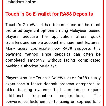
limitations online.
Touch ‘n Go E-wallet for RA88 Deposits
Touch ‘n Go eWallet has become one of the most
preferred payment options among Malaysian casino
players because the application offers quick
transfers and simple account management features.
Many users appreciate how RA88 supports this
payment method since deposits can often be
completed smoothly without facing complicated
banking authorization delays.
Players who use Touch ‘n Go eWallet on RA88 usually
experience a faster deposit process compared to
older banking systems that sometimes require
additional transaction confirmations. The
convenience feels similar to using an express lane