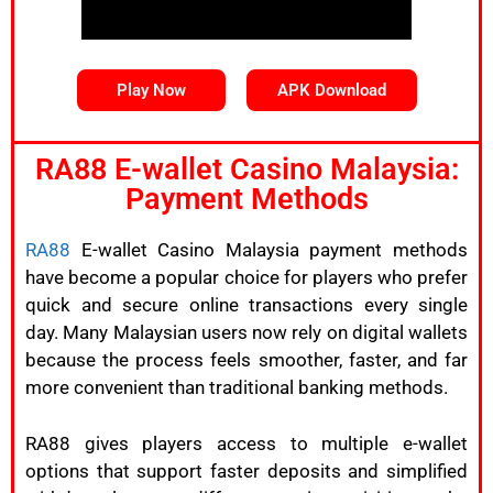
Play Now
APK Download
RA88 E-wallet Casino Malaysia:
Payment Methods
RA88
E-wallet Casino Malaysia payment methods
have become a popular choice for players who prefer
quick and secure online transactions every single
day. Many Malaysian users now rely on digital wallets
because the process feels smoother, faster, and far
more convenient than traditional banking methods.
RA88 gives players access to multiple e-wallet
options that support faster deposits and simplified