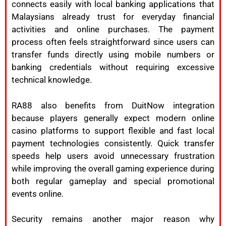
connects easily with local banking applications that
Malaysians already trust for everyday financial
activities and online purchases. The payment
process often feels straightforward since users can
transfer funds directly using mobile numbers or
banking credentials without requiring excessive
technical knowledge.
RA88 also benefits from DuitNow integration
because players generally expect modern online
casino platforms to support flexible and fast local
payment technologies consistently. Quick transfer
speeds help users avoid unnecessary frustration
while improving the overall gaming experience during
both regular gameplay and special promotional
events online.
Security remains another major reason why