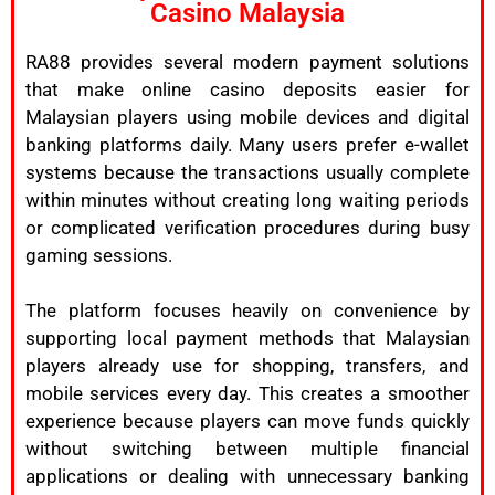
Casino Malaysia
RA88 provides several modern payment solutions
that make online casino deposits easier for
Malaysian players using mobile devices and digital
banking platforms daily. Many users prefer e-wallet
systems because the transactions usually complete
within minutes without creating long waiting periods
or complicated verification procedures during busy
gaming sessions.
The platform focuses heavily on convenience by
supporting local payment methods that Malaysian
players already use for shopping, transfers, and
mobile services every day. This creates a smoother
experience because players can move funds quickly
without switching between multiple financial
applications or dealing with unnecessary banking