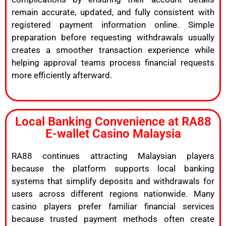
remain accurate, updated, and fully consistent with
registered payment information online. Simple
preparation before requesting withdrawals usually
creates a smoother transaction experience while
helping approval teams process financial requests
more efficiently afterward.
Local Banking Convenience at RA88
E-wallet Casino Malaysia
RA88 continues attracting Malaysian players
because the platform supports local banking
systems that simplify deposits and withdrawals for
users across different regions nationwide. Many
casino players prefer familiar financial services
because trusted payment methods often create