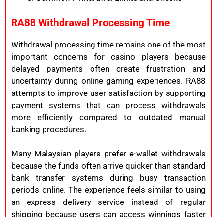
RA88 Withdrawal Processing Time
Withdrawal processing time remains one of the most
important concerns for casino players because
delayed payments often create frustration and
uncertainty during online gaming experiences. RA88
attempts to improve user satisfaction by supporting
payment systems that can process withdrawals
more efficiently compared to outdated manual
banking procedures.
Many Malaysian players prefer e-wallet withdrawals
because the funds often arrive quicker than standard
bank transfer systems during busy transaction
periods online. The experience feels similar to using
an express delivery service instead of regular
shipping because users can access winnings faster