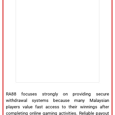
RA88 focuses strongly on providing secure
withdrawal systems because many Malaysian
players value fast access to their winnings after
completing online gaming activities. Reliable payout