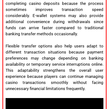
completing casino deposits because the process
sometimes improves transaction speed
considerably. E-wallet systems may also provide
additional convenience during withdrawals since
funds can arrive faster compared to traditional
banking transfer methods occasionally.
Flexible transfer options also help users adapt to
different transaction situations because payment
preferences may change depending on banking
availability or temporary service interruptions online.
This adaptability strengthens the overall user
experience because players can continue managing
casino transactions smoothly without facing
unnecessary financial limitations frequently.