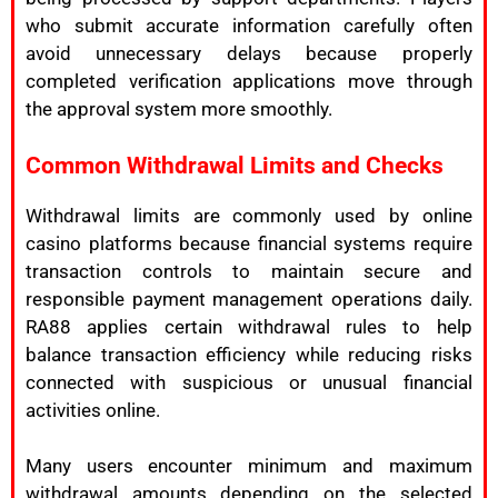
who submit accurate information carefully often
avoid unnecessary delays because properly
completed verification applications move through
the approval system more smoothly.
Common Withdrawal Limits and Checks
Withdrawal limits are commonly used by online
casino platforms because financial systems require
transaction controls to maintain secure and
responsible payment management operations daily.
RA88 applies certain withdrawal rules to help
balance transaction efficiency while reducing risks
connected with suspicious or unusual financial
activities online.
Many users encounter minimum and maximum
withdrawal amounts depending on the selected