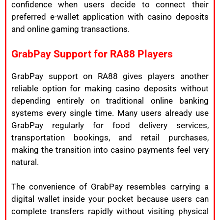
confidence when users decide to connect their
preferred e-wallet application with casino deposits
and online gaming transactions.
GrabPay Support for RA88 Players
GrabPay support on RA88 gives players another
reliable option for making casino deposits without
depending entirely on traditional online banking
systems every single time. Many users already use
GrabPay regularly for food delivery services,
transportation bookings, and retail purchases,
making the transition into casino payments feel very
natural.
The convenience of GrabPay resembles carrying a
digital wallet inside your pocket because users can
complete transfers rapidly without visiting physical