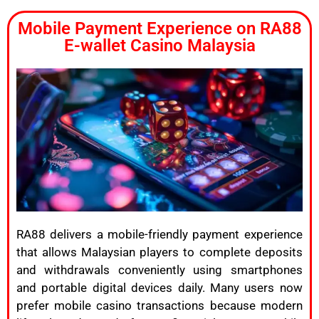
Mobile Payment Experience on RA88
E-wallet Casino Malaysia
RA88 delivers a mobile-friendly payment experience
that allows Malaysian players to complete deposits
and withdrawals conveniently using smartphones
and portable digital devices daily. Many users now
prefer mobile casino transactions because modern