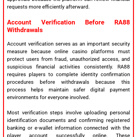
requests more efficiently afterward.
Account Verification Before RA88
Withdrawals
Account verification serves as an important security
measure because online casino platforms must
protect users from fraud, unauthorized access, and
suspicious financial activities consistently. RA88
requires players to complete identity confirmation
procedures before withdrawals because this
process helps maintain safer digital payment
environments for everyone involved.
Most verification steps involve uploading personal
identification documents and confirming registered
banking or e-wallet information connected with the
player account successfully online. These