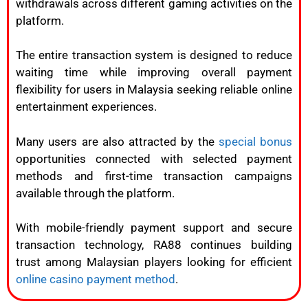
withdrawals across different gaming activities on the
platform.
The entire transaction system is designed to reduce
waiting time while improving overall payment
flexibility for users in Malaysia seeking reliable online
entertainment experiences.
Many users are also attracted by the
special bonus
opportunities connected with selected payment
methods and first-time transaction campaigns
available through the platform.
With mobile-friendly payment support and secure
transaction technology, RA88 continues building
trust among Malaysian players looking for efficient
online casino payment method
.