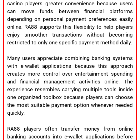
casino players greater convenience because users
can move funds between financial platforms
depending on personal payment preferences easily
online. RA88 supports this flexibility to help players
enjoy smoother transactions without becoming
restricted to only one specific payment method daily.
Many users appreciate combining banking systems
with e-wallet applications because this approach
creates more control over entertainment spending
and financial management activities online. The
experience resembles carrying multiple tools inside
one organized toolbox because players can choose
the most suitable payment option whenever needed
quickly.
RA88 players often transfer money from online
banking accounts into e-wallet applications before