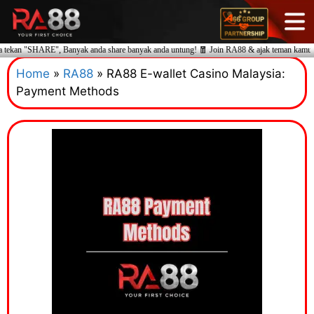
anyak anda share banyak anda untung! 🧧 Join RA88 & ajak teman kamu menggunakan R
Home
»
RA88
»
RA88 E-wallet Casino Malaysia:
Payment Methods