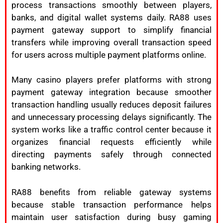
process transactions smoothly between players,
banks, and digital wallet systems daily. RA88 uses
payment gateway support to simplify financial
transfers while improving overall transaction speed
for users across multiple payment platforms online.
Many casino players prefer platforms with strong
payment gateway integration because smoother
transaction handling usually reduces deposit failures
and unnecessary processing delays significantly. The
system works like a traffic control center because it
organizes financial requests efficiently while
directing payments safely through connected
banking networks.
RA88 benefits from reliable gateway systems
because stable transaction performance helps
maintain user satisfaction during busy gaming