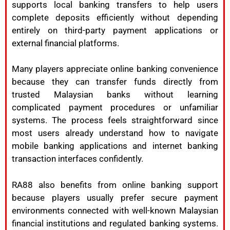
supports local banking transfers to help users
complete deposits efficiently without depending
entirely on third-party payment applications or
external financial platforms.
Many players appreciate online banking convenience
because they can transfer funds directly from
trusted Malaysian banks without learning
complicated payment procedures or unfamiliar
systems. The process feels straightforward since
most users already understand how to navigate
mobile banking applications and internet banking
transaction interfaces confidently.
RA88 also benefits from online banking support
because players usually prefer secure payment
environments connected with well-known Malaysian
financial institutions and regulated banking systems.