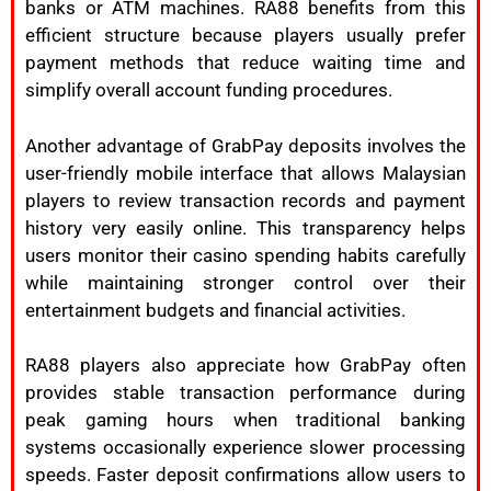
banks or ATM machines. RA88 benefits from this
efficient structure because players usually prefer
payment methods that reduce waiting time and
simplify overall account funding procedures.
Another advantage of GrabPay deposits involves the
user-friendly mobile interface that allows Malaysian
players to review transaction records and payment
history very easily online. This transparency helps
users monitor their casino spending habits carefully
while maintaining stronger control over their
entertainment budgets and financial activities.
RA88 players also appreciate how GrabPay often
provides stable transaction performance during
peak gaming hours when traditional banking
systems occasionally experience slower processing
speeds. Faster deposit confirmations allow users to