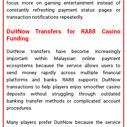
focus more on gaming entertainment instead of
constantly refreshing payment status pages or
transaction notifications repeatedly.
DuitNow Transfers for RA88 Casino
Funding
DuitNow transfers have become increasingly
important within Malaysian online payment
ecosystems because the service allows users to
send money rapidly across multiple financial
platforms and banks. RA88 supports DuitNow
transactions to help players enjoy smoother casino
deposits without struggling through outdated
banking transfer methods or complicated account
procedures.
Many players prefer DuitNow because the service