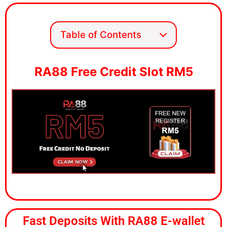
Table of Contents
RA88 Free Credit Slot RM5
Fast Deposits With RA88 E-wallet