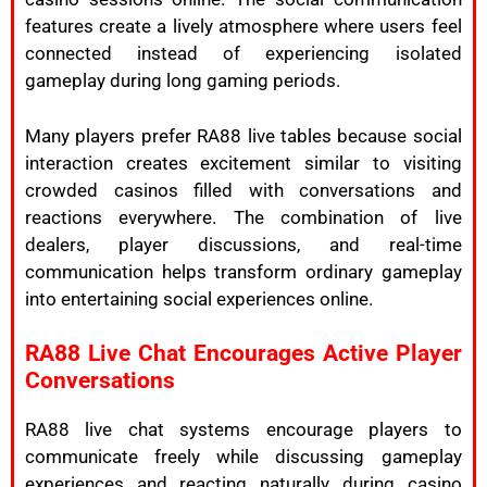
features create a lively atmosphere where users feel
connected instead of experiencing isolated
gameplay during long gaming periods.
Many players prefer RA88 live tables because social
interaction creates excitement similar to visiting
crowded casinos filled with conversations and
reactions everywhere. The combination of live
dealers, player discussions, and real-time
communication helps transform ordinary gameplay
into entertaining social experiences online.
RA88 Live Chat Encourages Active Player
Conversations
RA88 live chat systems encourage players to
communicate freely while discussing gameplay
experiences and reacting naturally during casino