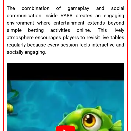
The combination of gameplay and social
communication inside RA88 creates an engaging
environment where entertainment extends beyond
simple betting activities online. This lively
atmosphere encourages players to revisit live tables
regularly because every session feels interactive and
socially engaging.