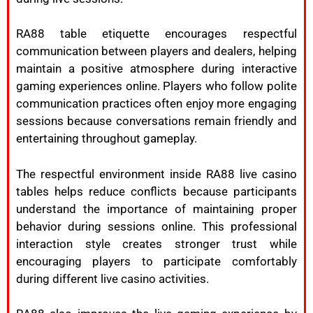
RA88 table etiquette encourages respectful
communication between players and dealers, helping
maintain a positive atmosphere during interactive
gaming experiences online. Players who follow polite
communication practices often enjoy more engaging
sessions because conversations remain friendly and
entertaining throughout gameplay.
The respectful environment inside RA88 live casino
tables helps reduce conflicts because participants
understand the importance of maintaining proper
behavior during sessions online. This professional
interaction style creates stronger trust while
encouraging players to participate comfortably
during different live casino activities.