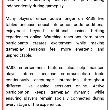
independently during gameplay.
Many players remain active longer on RA88 live
tables because social interaction adds additional
enjoyment beyond traditional casino betting
experiences online. Watching reactions from other
participants creates excitement while making
gameplay sessions feel more energetic and
unpredictable.
RA88 entertainment features also help maintain
player interest because communication tools
continuously encourage interaction throughout
different live casino sessions online. Active
participation keeps gameplay dynamic while
ensuring players remain socially connected during
every stage of the experience.