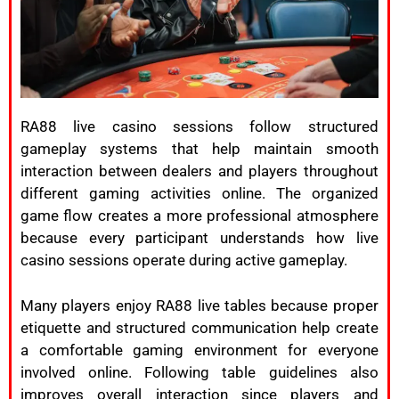
RA88 live casino sessions follow structured
gameplay systems that help maintain smooth
interaction between dealers and players throughout
different gaming activities online. The organized
game flow creates a more professional atmosphere
because every participant understands how live
casino sessions operate during active gameplay.
Many players enjoy RA88 live tables because proper
etiquette and structured communication help create
a comfortable gaming environment for everyone
involved online. Following table guidelines also
improves overall interaction since players and