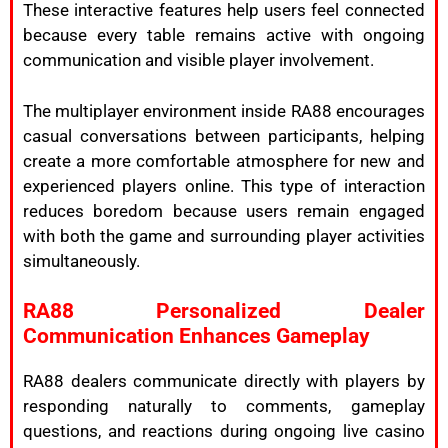
These interactive features help users feel connected
because every table remains active with ongoing
communication and visible player involvement.
The multiplayer environment inside RA88 encourages
casual conversations between participants, helping
create a more comfortable atmosphere for new and
experienced players online. This type of interaction
reduces boredom because users remain engaged
with both the game and surrounding player activities
simultaneously.
RA88 Personalized Dealer
Communication Enhances Gameplay
RA88 dealers communicate directly with players by
responding naturally to comments, gameplay
questions, and reactions during ongoing live casino