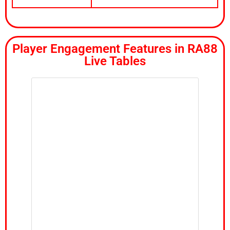
Player Engagement Features in RA88
Live Tables