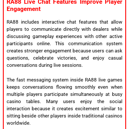
RA88 Live Chat Features Improve Player
Engagement
RA88 includes interactive chat features that allow
players to communicate directly with dealers while
discussing gameplay experiences with other active
participants online. This communication system
creates stronger engagement because users can ask
questions, celebrate victories, and enjoy casual
conversations during live sessions.
The fast messaging system inside RA88 live games
keeps conversations flowing smoothly even when
multiple players participate simultaneously at busy
casino tables. Many users enjoy the social
interaction because it creates excitement similar to
sitting beside other players inside traditional casinos
worldwide.