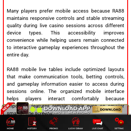
Many players prefer mobile access because RA88
maintains responsive controls and stable streaming
quality during live casino sessions across different
device types. This accessibility improves
convenience while helping users remain connected
to interactive gameplay experiences throughout the
entire day.
RA88 mobile live tables include optimized layouts
that make communication tools, betting controls,
and gameplay information easier to access during
sessions online. The organized mobile interface
helps players interact comfortably because
important features remain visible even on smaller
smartphone screens.
The responsive design inside RA88 improves user