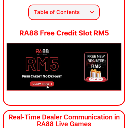
Table of Contents
RA88 Free Credit Slot RM5
Real-Time Dealer Communication in
RA88 Live Games