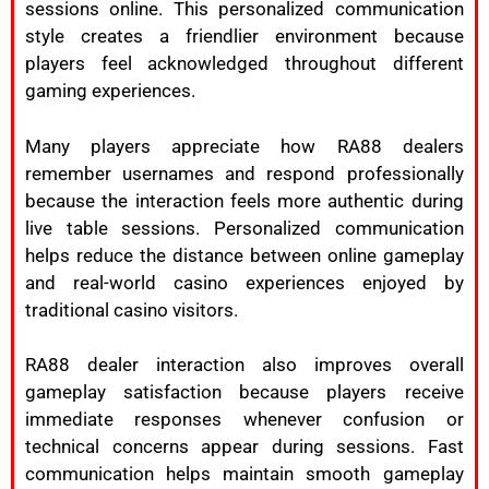
sessions online. This personalized communication
style creates a friendlier environment because
players feel acknowledged throughout different
gaming experiences.
Many players appreciate how RA88 dealers
remember usernames and respond professionally
because the interaction feels more authentic during
live table sessions. Personalized communication
helps reduce the distance between online gameplay
and real-world casino experiences enjoyed by
traditional casino visitors.
RA88 dealer interaction also improves overall
gameplay satisfaction because players receive
immediate responses whenever confusion or
technical concerns appear during sessions. Fast
communication helps maintain smooth gameplay