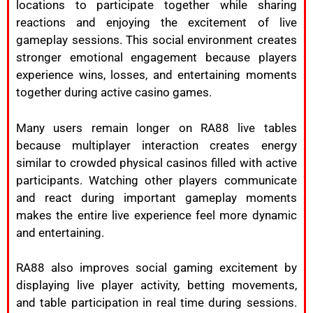
locations to participate together while sharing
reactions and enjoying the excitement of live
gameplay sessions. This social environment creates
stronger emotional engagement because players
experience wins, losses, and entertaining moments
together during active casino games.
Many users remain longer on RA88 live tables
because multiplayer interaction creates energy
similar to crowded physical casinos filled with active
participants. Watching other players communicate
and react during important gameplay moments
makes the entire live experience feel more dynamic
and entertaining.
RA88 also improves social gaming excitement by
displaying live player activity, betting movements,
and table participation in real time during sessions.