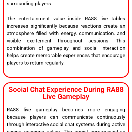
surrounding players.
The entertainment value inside RA88 live tables
increases significantly because reactions create an
atmosphere filled with energy, communication, and
visible excitement throughout sessions. This
combination of gameplay and social interaction
helps create memorable experiences that encourage
players to return regularly.
Social Chat Experience During RA88
Live Gameplay
RA88 live gameplay becomes more engaging
because players can communicate continuously
through interactive social chat systems during active
casino sessions online. The social communication