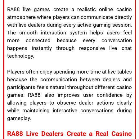
RA88 live games create a realistic online casino
atmosphere where players can communicate directly
with live dealers during every active gaming session.
The smooth interaction system helps users feel
more connected because every conversation
happens instantly through responsive live chat
technology.
Players often enjoy spending more time at live tables
because the communication between dealers and
participants feels natural throughout different casino
games. RA88 also improves user confidence by
allowing players to observe dealer actions clearly
while maintaining interactive conversations during
gameplay.
RA88 Live Dealers Create a Real Casino