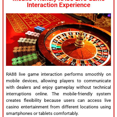
Interaction Experience
RA88 live game interaction performs smoothly on
mobile devices, allowing players to communicate
with dealers and enjoy gameplay without technical
interruptions online. The mobile-friendly system
creates flexibility because users can access live
casino entertainment from different locations using
smartphones or tablets comfortably.