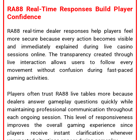
RA88 Real-Time Responses Build Player
Confidence
RA88 real-time dealer responses help players feel
more secure because every action becomes visible
and immediately explained during live casino
sessions online. The transparency created through
live interaction allows users to follow every
movement without confusion during fast-paced
gaming activities.
Players often trust RA88 live tables more because
dealers answer gameplay questions quickly while
maintaining professional communication throughout
each ongoing session. This level of responsiveness
improves the overall gaming experience since
players receive instant clarification whenever