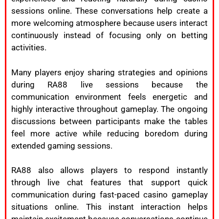
sessions online. These conversations help create a
more welcoming atmosphere because users interact
continuously instead of focusing only on betting
activities.
Many players enjoy sharing strategies and opinions
during RA88 live sessions because the
communication environment feels energetic and
highly interactive throughout gameplay. The ongoing
discussions between participants make the tables
feel more active while reducing boredom during
extended gaming sessions.
RA88 also allows players to respond instantly
through live chat features that support quick
communication during fast-paced casino gameplay
situations online. This instant interaction helps