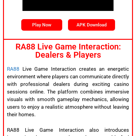
Play Now
APK Download
RA88 Live Game Interaction:
Dealers & Players
RA88
Live Game Interaction creates an energetic
environment where players can communicate directly
with professional dealers during exciting casino
sessions online. The platform combines immersive
visuals with smooth gameplay mechanics, allowing
users to enjoy a realistic atmosphere without leaving
their homes.
RA88 Live Game Interaction also introduces