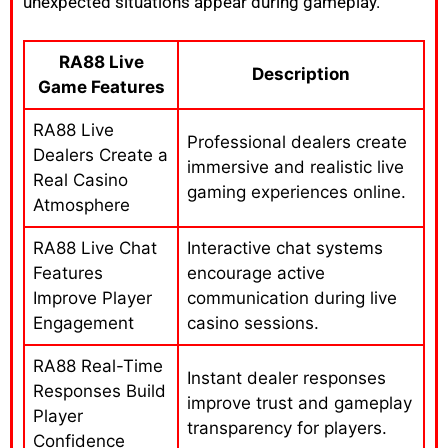
unexpected situations appear during gameplay.
RA88 Live
Description
Game Features
RA88 Live
Professional dealers create
Dealers Create a
immersive and realistic live
Real Casino
gaming experiences online.
Atmosphere
RA88 Live Chat
Interactive chat systems
Features
encourage active
Improve Player
communication during live
Engagement
casino sessions.
RA88 Real-Time
Instant dealer responses
Responses Build
improve trust and gameplay
Player
transparency for players.
Confidence