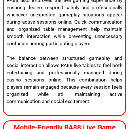
RA88 also improves the live gaming experience by
ensuring dealers respond calmly and professionally
whenever unexpected gameplay situations appear
during active sessions online. Quick communication
and organized table management help maintain
smooth interaction while preventing unnecessary
confusion among participating players.
The balance between structured gameplay and
social interaction allows RA88 live tables to feel both
entertaining and professionally managed during
casino sessions online. This combination helps
players remain engaged because every session feels
organized while still maintaining active
communication and social excitement.
Mobile-Friendly RA88 Live Game