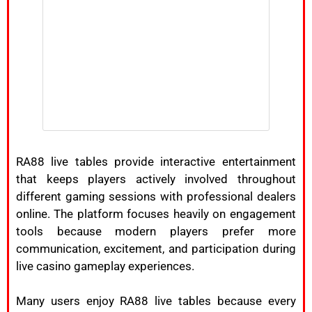
RA88 live tables provide interactive entertainment
that keeps players actively involved throughout
different gaming sessions with professional dealers
online. The platform focuses heavily on engagement
tools because modern players prefer more
communication, excitement, and participation during
live casino gameplay experiences.
Many users enjoy RA88 live tables because every