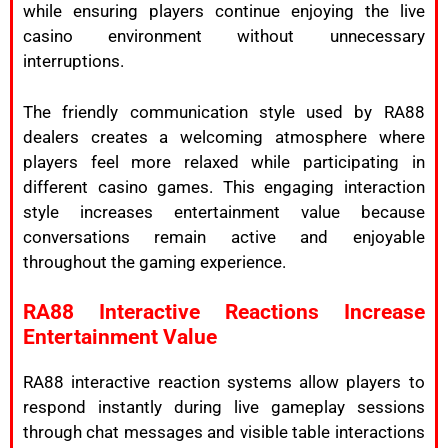
while ensuring players continue enjoying the live
casino environment without unnecessary
interruptions.
The friendly communication style used by RA88
dealers creates a welcoming atmosphere where
players feel more relaxed while participating in
different casino games. This engaging interaction
style increases entertainment value because
conversations remain active and enjoyable
throughout the gaming experience.
RA88 Interactive Reactions Increase
Entertainment Value
RA88 interactive reaction systems allow players to
respond instantly during live gameplay sessions
through chat messages and visible table interactions