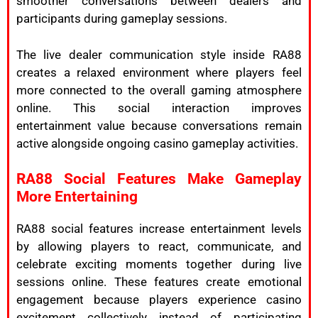
smoother conversations between dealers and
participants during gameplay sessions.
The live dealer communication style inside RA88
creates a relaxed environment where players feel
more connected to the overall gaming atmosphere
online. This social interaction improves
entertainment value because conversations remain
active alongside ongoing casino gameplay activities.
RA88 Social Features Make Gameplay
More Entertaining
RA88 social features increase entertainment levels
by allowing players to react, communicate, and
celebrate exciting moments together during live
sessions online. These features create emotional
engagement because players experience casino
excitement collectively instead of participating