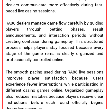
dealers communicate more effectively during fast-
paced live casino sessions.
RA88 dealers manage game flow carefully by guiding
players through betting phases, result
announcements, and interaction periods without
creating confusion during gameplay. This structured
process helps players stay focused because every
stage of the game remains clearly organized and
professionally controlled online.
The smooth pacing used during RA88 live sessions
improves player satisfaction because users
experience fewer interruptions while participating in
different casino games online. Organized gameplay
also reduces mistakes because players receive clear
instructions before each round officially begins
during live sessions.