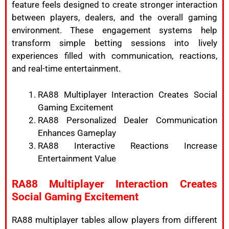
feature feels designed to create stronger interaction
between players, dealers, and the overall gaming
environment. These engagement systems help
transform simple betting sessions into lively
experiences filled with communication, reactions,
and real-time entertainment.
RA88 Multiplayer Interaction Creates Social
Gaming Excitement
RA88 Personalized Dealer Communication
Enhances Gameplay
RA88 Interactive Reactions Increase
Entertainment Value
RA88 Multiplayer Interaction Creates
Social Gaming Excitement
RA88 multiplayer tables allow players from different