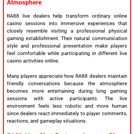
Atmosphere
RA88 live dealers help transform ordinary online
casino sessions into immersive experiences that
closely resemble visiting a professional physical
gaming establishment. Their natural communication
style and professional presentation make players
feel comfortable while participating in different live
casino activities online.
Many players appreciate how RA88 dealers maintain
friendly conversations because the atmosphere
becomes more entertaining during long gaming
sessions with active participants. The live
environment feels less robotic and more human
since dealers react immediately to player comments,
reactions, and gameplay situations.