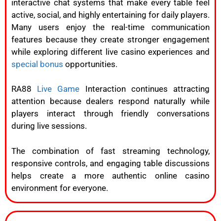
interactive chat systems that make every table feel
active, social, and highly entertaining for daily players.
Many users enjoy the real-time communication
features because they create stronger engagement
while exploring different live casino experiences and
special bonus
opportunities.
RA88
Live Game
Interaction continues attracting
attention because dealers respond naturally while
players interact through friendly conversations
during live sessions.
The combination of fast streaming technology,
responsive controls, and engaging table discussions
helps create a more authentic online casino
environment for everyone.