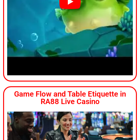
Game Flow and Table Etiquette in
RA88 Live Casino