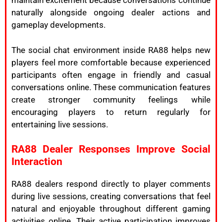
maintain excitement because conversations continue
naturally alongside ongoing dealer actions and
gameplay developments.
The social chat environment inside RA88 helps new
players feel more comfortable because experienced
participants often engage in friendly and casual
conversations online. These communication features
create stronger community feelings while
encouraging players to return regularly for
entertaining live sessions.
RA88 Dealer Responses Improve Social
Interaction
RA88 dealers respond directly to player comments
during live sessions, creating conversations that feel
natural and enjoyable throughout different gaming
activities online. Their active participation improves