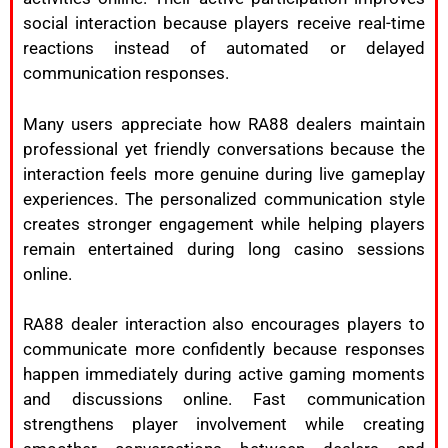
social interaction because players receive real-time
reactions instead of automated or delayed
communication responses.
Many users appreciate how RA88 dealers maintain
professional yet friendly conversations because the
interaction feels more genuine during live gameplay
experiences. The personalized communication style
creates stronger engagement while helping players
remain entertained during long casino sessions
online.
RA88 dealer interaction also encourages players to
communicate more confidently because responses
happen immediately during active gaming moments
and discussions online. Fast communication
strengthens player involvement while creating