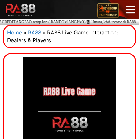
tiap hari ( RANDOM ANGPAO)!🧧 Untung lebih income di RA88 hanya tekan "SHARE", Ban
Home
»
RA88
»
RA88 Live Game Interaction:
Dealers & Players