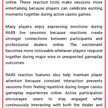
online. These reaction tools make sessions more
entertaining because players can celebrate exciting
moments together during active casino games.
Many players enjoy expressing emotions during
RA88 live sessions because reactions create
stronger connections between participants and
professional dealers online. The excitement
becomes more noticeable whenever players respond
together during major wins or unexpected gameplay
outcomes.
RA88 reaction features also help maintain player
attention because constant interaction prevents
sessions from feeling repetitive during longer casino
gameplay experiences online. Active participation
encourages users to stay engaged while
continuously interacting with both the dealer and