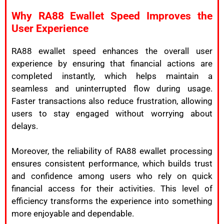
Why RA88 Ewallet Speed Improves the
User Experience
RA88 ewallet speed enhances the overall user
experience by ensuring that financial actions are
completed instantly, which helps maintain a
seamless and uninterrupted flow during usage.
Faster transactions also reduce frustration, allowing
users to stay engaged without worrying about
delays.
Moreover, the reliability of RA88 ewallet processing
ensures consistent performance, which builds trust
and confidence among users who rely on quick
financial access for their activities. This level of
efficiency transforms the experience into something
more enjoyable and dependable.