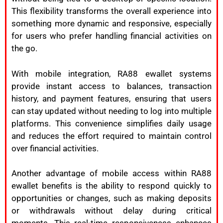
This flexibility transforms the overall experience into
something more dynamic and responsive, especially
for users who prefer handling financial activities on
the go.
With mobile integration, RA88 ewallet systems
provide instant access to balances, transaction
history, and payment features, ensuring that users
can stay updated without needing to log into multiple
platforms. This convenience simplifies daily usage
and reduces the effort required to maintain control
over financial activities.
Another advantage of mobile access within RA88
ewallet benefits is the ability to respond quickly to
opportunities or changes, such as making deposits
or withdrawals without delay during critical