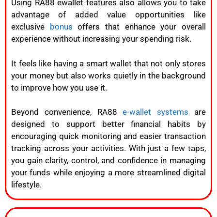
Using RA88 ewallet features also allows you to take
advantage of added value opportunities like
exclusive
bonus
offers that enhance your overall
experience without increasing your spending risk.
It feels like having a smart wallet that not only stores
your money but also works quietly in the background
to improve how you use it.
Beyond convenience, RA88
e-wallet systems
are
designed to support better financial habits by
encouraging quick monitoring and easier transaction
tracking across your activities. With just a few taps,
you gain clarity, control, and confidence in managing
your funds while enjoying a more streamlined digital
lifestyle.