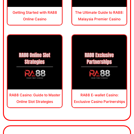
Getting Started with RA88
The Ultimate Guide to RA88:
Online Casino
Malaysia Premier Casino
RA88 Casino: Guide to Master
RA88 E-wallet Casino:
Online Slot Strategies
Exclusive Casino Partnerships