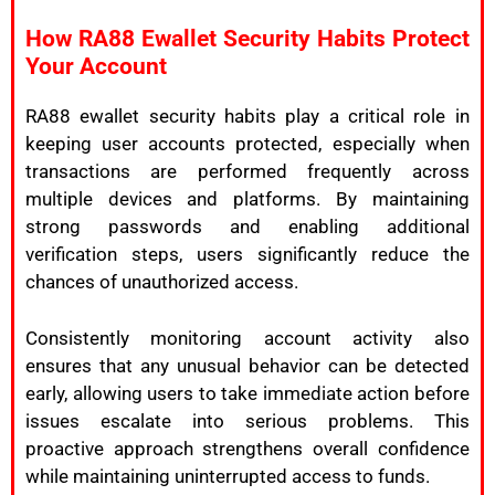
How RA88 Ewallet Security Habits Protect
Your Account
RA88 ewallet security habits play a critical role in
keeping user accounts protected, especially when
transactions are performed frequently across
multiple devices and platforms. By maintaining
strong passwords and enabling additional
verification steps, users significantly reduce the
chances of unauthorized access.
Consistently monitoring account activity also
ensures that any unusual behavior can be detected
early, allowing users to take immediate action before
issues escalate into serious problems. This
proactive approach strengthens overall confidence
while maintaining uninterrupted access to funds.