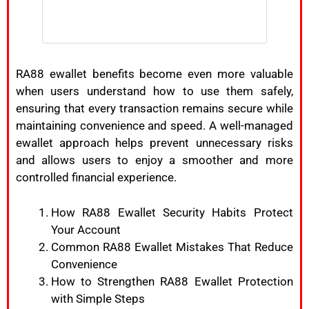
RA88 ewallet benefits become even more valuable
when users understand how to use them safely,
ensuring that every transaction remains secure while
maintaining convenience and speed. A well-managed
ewallet approach helps prevent unnecessary risks
and allows users to enjoy a smoother and more
controlled financial experience.
How RA88 Ewallet Security Habits Protect
Your Account
Common RA88 Ewallet Mistakes That Reduce
Convenience
How to Strengthen RA88 Ewallet Protection
with Simple Steps