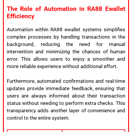
The Role of Automation in RA88 Ewallet
Efficiency
Automation within RA88 ewallet systems simplifies
complex processes by handling transactions in the
background, reducing the need for manual
intervention and minimizing the chances of human
error. This allows users to enjoy a smoother and
more reliable experience without additional effort.
Furthermore, automated confirmations and real-time
updates provide immediate feedback, ensuring that
users are always informed about their transaction
status without needing to perform extra checks. This
transparency adds another layer of convenience and
control to the entire system.