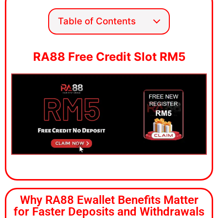
Table of Contents
RA88 Free Credit Slot RM5
Why RA88 Ewallet Benefits Matter
for Faster Deposits and Withdrawals