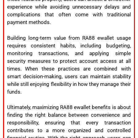
experience while avoiding unnecessary delays and
complications that often come with traditional
payment methods.
Building long-term value from RA88 ewallet usage
requires consistent habits, including budgeting,
monitoring transactions, and applying simple
security measures to protect account access at all
times. When these practices are combined with
smart decision-making, users can maintain stability
while still enjoying flexibility in how they manage their
funds.
Ultimately, maximizing RA88 ewallet benefits is about
finding the right balance between convenience and
responsibility, ensuring that every transaction
contributes to a more organized and controlled