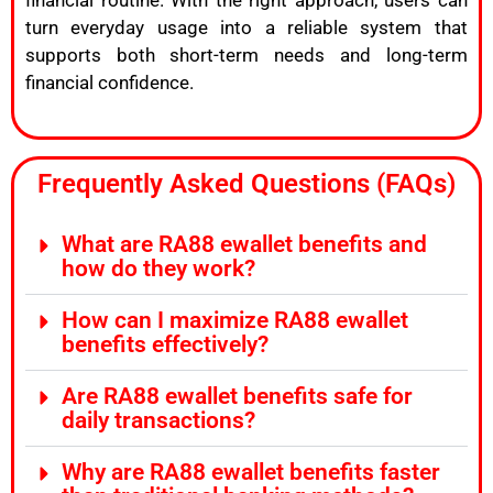
financial routine. With the right approach, users can
turn everyday usage into a reliable system that
supports both short-term needs and long-term
financial confidence.
Frequently Asked Questions (FAQs)
What are RA88 ewallet benefits and
how do they work?
How can I maximize RA88 ewallet
benefits effectively?
Are RA88 ewallet benefits safe for
daily transactions?
Why are RA88 ewallet benefits faster