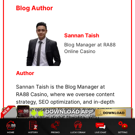
Blog Author
Sannan Taish
Blog Manager at RA88
Online Casino
Author
Sannan Taish is the Blog Manager at
RA88 Casino, where we oversee content
strategy, SEO optimization, and in-depth
gaming research to ensure every article
delivers value to our readers. With
extensive experience in search engine
optimization, content development, and