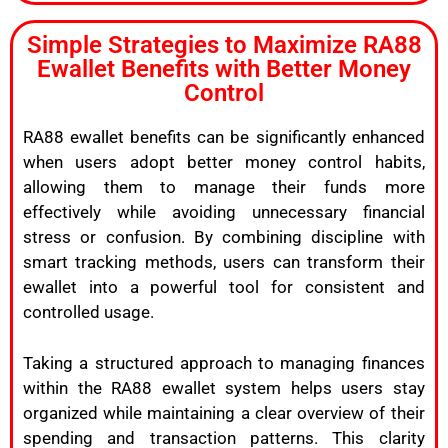
Simple Strategies to Maximize RA88
Ewallet Benefits with Better Money
Control
RA88 ewallet benefits can be significantly enhanced
when users adopt better money control habits,
allowing them to manage their funds more
effectively while avoiding unnecessary financial
stress or confusion. By combining discipline with
smart tracking methods, users can transform their
ewallet into a powerful tool for consistent and
controlled usage.
Taking a structured approach to managing finances
within the RA88 ewallet system helps users stay
organized while maintaining a clear overview of their
spending and transaction patterns. This clarity