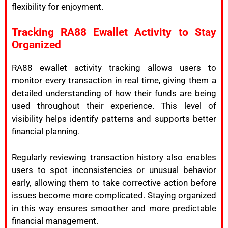
flexibility for enjoyment.
Tracking RA88 Ewallet Activity to Stay
Organized
RA88 ewallet activity tracking allows users to
monitor every transaction in real time, giving them a
detailed understanding of how their funds are being
used throughout their experience. This level of
visibility helps identify patterns and supports better
financial planning.
Regularly reviewing transaction history also enables
users to spot inconsistencies or unusual behavior
early, allowing them to take corrective action before
issues become more complicated. Staying organized
in this way ensures smoother and more predictable
financial management.