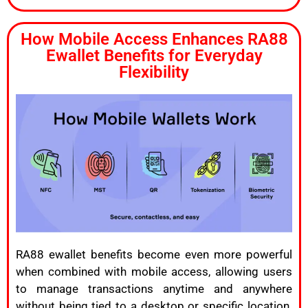
How Mobile Access Enhances RA88
Ewallet Benefits for Everyday
Flexibility
RA88 ewallet benefits become even more powerful
when combined with mobile access, allowing users
to manage transactions anytime and anywhere
without being tied to a desktop or specific location.