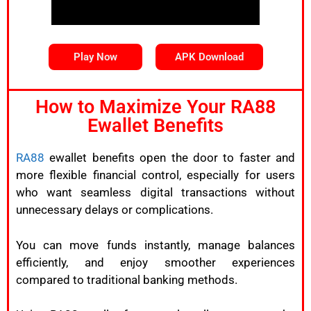
Play Now
APK Download
How to Maximize Your RA88
Ewallet Benefits
RA88
ewallet benefits open the door to faster and
more flexible financial control, especially for users
who want seamless digital transactions without
unnecessary delays or complications.
You can move funds instantly, manage balances
efficiently, and enjoy smoother experiences
compared to traditional banking methods.