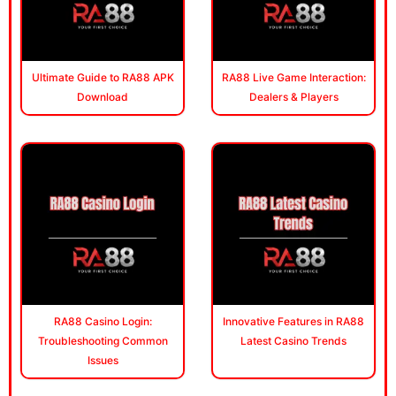
Ultimate Guide to RA88 APK
RA88 Live Game Interaction:
Download
Dealers & Players
RA88 Casino Login:
Innovative Features in RA88
Troubleshooting Common
Latest Casino Trends
Issues