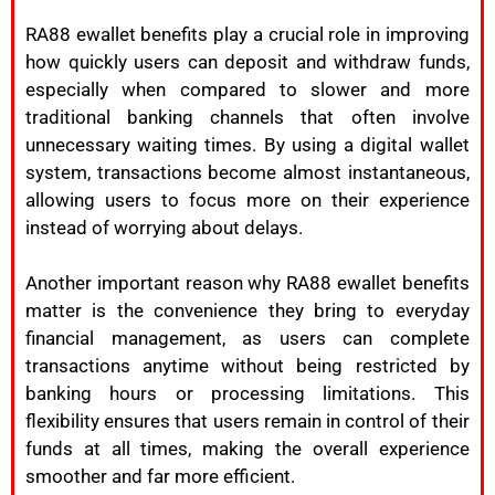
RA88 ewallet benefits play a crucial role in improving
how quickly users can deposit and withdraw funds,
especially when compared to slower and more
traditional banking channels that often involve
unnecessary waiting times. By using a digital wallet
system, transactions become almost instantaneous,
allowing users to focus more on their experience
instead of worrying about delays.
Another important reason why RA88 ewallet benefits
matter is the convenience they bring to everyday
financial management, as users can complete
transactions anytime without being restricted by
banking hours or processing limitations. This
flexibility ensures that users remain in control of their
funds at all times, making the overall experience
smoother and far more efficient.