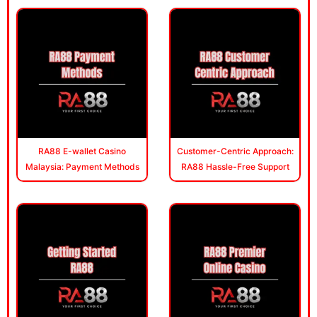
RA88 E-wallet Casino
Customer-Centric Approach:
Malaysia: Payment Methods
RA88 Hassle-Free Support