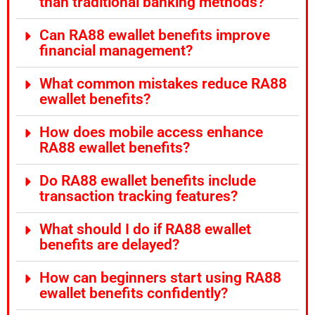
than traditional banking methods?
Can RA88 ewallet benefits improve
financial management?
What common mistakes reduce RA88
ewallet benefits?
How does mobile access enhance
RA88 ewallet benefits?
Do RA88 ewallet benefits include
transaction tracking features?
What should I do if RA88 ewallet
benefits are delayed?
How can beginners start using RA88
ewallet benefits confidently?