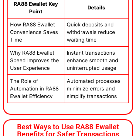
RA88 Ewallet Key
Details
Point
How RA88 Ewallet
Quick deposits and
Convenience Saves
withdrawals reduce
Time
waiting time
Why RA88 Ewallet
Instant transactions
Speed Improves the
enhance smooth and
User Experience
uninterrupted usage
The Role of
Automated processes
Automation in RA88
minimize errors and
Ewallet Efficiency
simplify transactions
Best Ways to Use RA88 Ewallet
Benefits for Safer Transactions