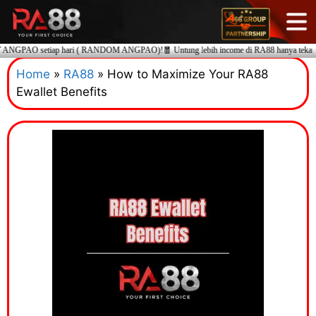
 ( RANDOM ANGPAO)!🧧 Untung lebih income di RA88 hanya tekan "SHARE", Banyak anda
Home
»
RA88
»
How to Maximize Your RA88
Ewallet Benefits