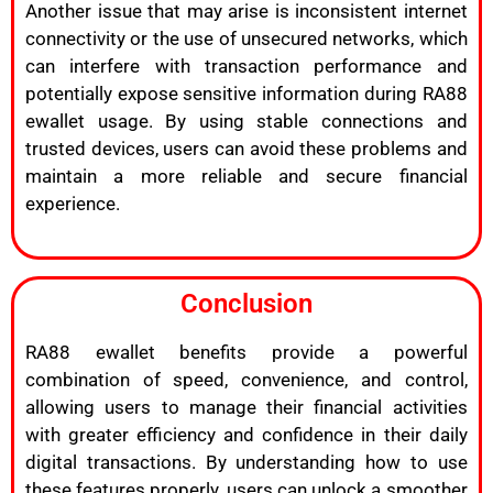
Another issue that may arise is inconsistent internet
connectivity or the use of unsecured networks, which
can interfere with transaction performance and
potentially expose sensitive information during RA88
ewallet usage. By using stable connections and
trusted devices, users can avoid these problems and
maintain a more reliable and secure financial
experience.
Conclusion
RA88 ewallet benefits provide a powerful
combination of speed, convenience, and control,
allowing users to manage their financial activities
with greater efficiency and confidence in their daily
digital transactions. By understanding how to use
these features properly, users can unlock a smoother