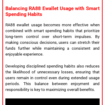
Balancing RA88 Ewallet Usage with Smart
Spending Habits
RA88 ewallet usage becomes more effective when
combined with smart spending habits that prioritize
long-term control over short-term impulses. By
making conscious decisions, users can stretch their
funds further while maintaining a consistent and
enjoyable experience.
Developing disciplined spending habits also reduces
the likelihood of unnecessary losses, ensuring that
users remain in control even during extended usage
periods. This balance between enjoyment and
responsibility is key to maximizing overall benefits.