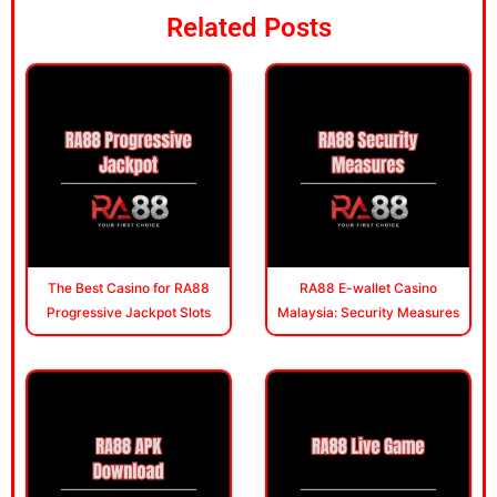
Related Posts
The Best Casino for RA88
RA88 E-wallet Casino
Progressive Jackpot Slots
Malaysia: Security Measures