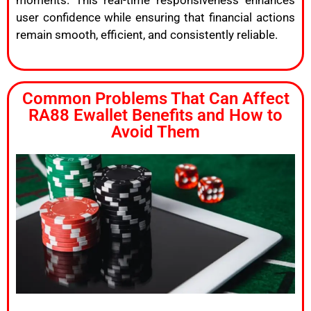
moments. This real-time responsiveness enhances
user confidence while ensuring that financial actions
remain smooth, efficient, and consistently reliable.
Common Problems That Can Affect
RA88 Ewallet Benefits and How to
Avoid Them