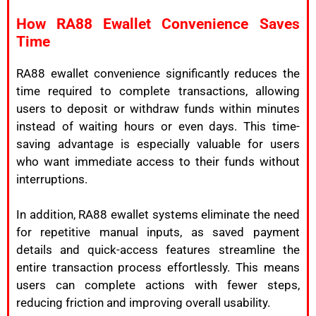
How RA88 Ewallet Convenience Saves
Time
RA88 ewallet convenience significantly reduces the
time required to complete transactions, allowing
users to deposit or withdraw funds within minutes
instead of waiting hours or even days. This time-
saving advantage is especially valuable for users
who want immediate access to their funds without
interruptions.
In addition, RA88 ewallet systems eliminate the need
for repetitive manual inputs, as saved payment
details and quick-access features streamline the
entire transaction process effortlessly. This means
users can complete actions with fewer steps,
reducing friction and improving overall usability.