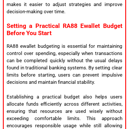
makes it easier to adjust strategies and improve
decision-making over time.
Setting a Practical RA88 Ewallet Budget
Before You Start
RA88 ewallet budgeting is essential for maintaining
control over spending, especially when transactions
can be completed quickly without the usual delays
found in traditional banking systems. By setting clear
limits before starting, users can prevent impulsive
decisions and maintain financial stability.
Establishing a practical budget also helps users
allocate funds efficiently across different activities,
ensuring that resources are used wisely without
exceeding comfortable limits. This approach
encourages responsible usage while still allowing