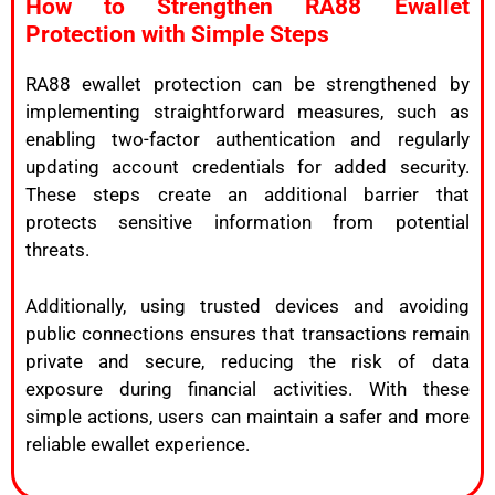
How to Strengthen RA88 Ewallet
Protection with Simple Steps
RA88 ewallet protection can be strengthened by
implementing straightforward measures, such as
enabling two-factor authentication and regularly
updating account credentials for added security.
These steps create an additional barrier that
protects sensitive information from potential
threats.
Additionally, using trusted devices and avoiding
public connections ensures that transactions remain
private and secure, reducing the risk of data
exposure during financial activities. With these
simple actions, users can maintain a safer and more
reliable ewallet experience.