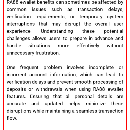
RA88 ewallet benefits can sometimes be affected by
common issues such as transaction delays,
verification requirements, or temporary system
interruptions that may disrupt the overall user
experience. Understanding these potential
challenges allows users to prepare in advance and
handle situations more effectively without
unnecessary frustration.
One frequent problem involves incomplete or
incorrect account information, which can lead to
verification delays and prevent smooth processing of
deposits or withdrawals when using RA88 ewallet
features. Ensuring that all personal details are
accurate and updated helps minimize these
disruptions while maintaining a seamless transaction
flow.