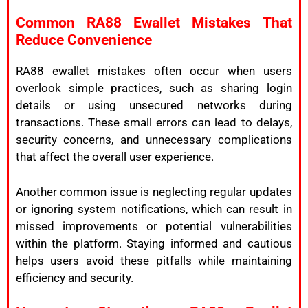
Common RA88 Ewallet Mistakes That
Reduce Convenience
RA88 ewallet mistakes often occur when users
overlook simple practices, such as sharing login
details or using unsecured networks during
transactions. These small errors can lead to delays,
security concerns, and unnecessary complications
that affect the overall user experience.
Another common issue is neglecting regular updates
or ignoring system notifications, which can result in
missed improvements or potential vulnerabilities
within the platform. Staying informed and cautious
helps users avoid these pitfalls while maintaining
efficiency and security.