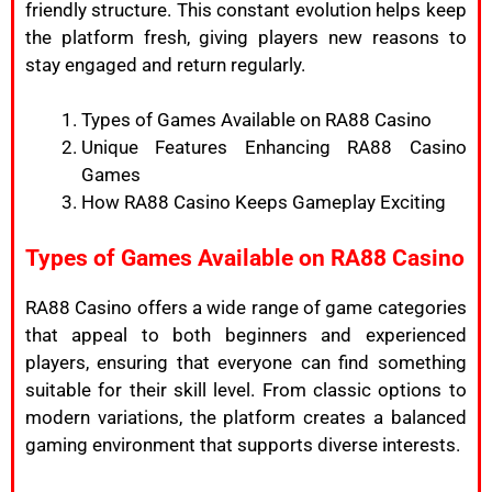
friendly structure. This constant evolution helps keep
the platform fresh, giving players new reasons to
stay engaged and return regularly.
Types of Games Available on RA88 Casino
Unique Features Enhancing RA88 Casino
Games
How RA88 Casino Keeps Gameplay Exciting
Types of Games Available on RA88 Casino
RA88 Casino offers a wide range of game categories
that appeal to both beginners and experienced
players, ensuring that everyone can find something
suitable for their skill level. From classic options to
modern variations, the platform creates a balanced
gaming environment that supports diverse interests.