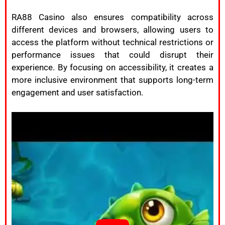
RA88 Casino also ensures compatibility across
different devices and browsers, allowing users to
access the platform without technical restrictions or
performance issues that could disrupt their
experience. By focusing on accessibility, it creates a
more inclusive environment that supports long-term
engagement and user satisfaction.