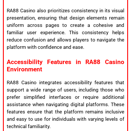
RA88 Casino also prioritizes consistency in its visual
presentation, ensuring that design elements remain
uniform across pages to create a cohesive and
familiar user experience. This consistency helps
reduce confusion and allows players to navigate the
platform with confidence and ease.
Accessibility Features in RA88 Casino
Environment
RA88 Casino integrates accessibility features that
support a wide range of users, including those who
prefer simplified interfaces or require additional
assistance when navigating digital platforms. These
features ensure that the platform remains inclusive
and easy to use for individuals with varying levels of
technical familiarity.