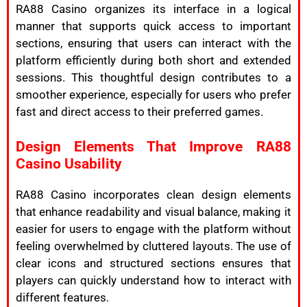
RA88 Casino organizes its interface in a logical
manner that supports quick access to important
sections, ensuring that users can interact with the
platform efficiently during both short and extended
sessions. This thoughtful design contributes to a
smoother experience, especially for users who prefer
fast and direct access to their preferred games.
Design Elements That Improve RA88
Casino Usability
RA88 Casino incorporates clean design elements
that enhance readability and visual balance, making it
easier for users to engage with the platform without
feeling overwhelmed by cluttered layouts. The use of
clear icons and structured sections ensures that
players can quickly understand how to interact with
different features.