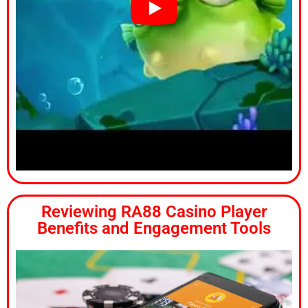
Reviewing RA88 Casino Player
Benefits and Engagement Tools