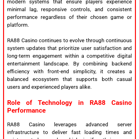
modern systems that ensure players experience
minimal lag, responsive controls, and consistent
performance regardless of their chosen game or
platform.
RA88 Casino continues to evolve through continuous
system updates that prioritize user satisfaction and
long-term engagement within a competitive digital
entertainment landscape. By combining backend
efficiency with front-end simplicity, it creates a
balanced ecosystem that supports both casual
users and experienced players alike.
Role of Technology in RA88 Casino
Performance
RA88 Casino leverages advanced server
infrastructure to deliver fast loading times and