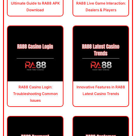
Ultimate Guide to RA88 APK
RA88 Live Game Interaction:
Download
Dealers & Players
RA88 Casino Login:
Innovative Features in RA88
Troubleshooting Common
Latest Casino Trends
Issues