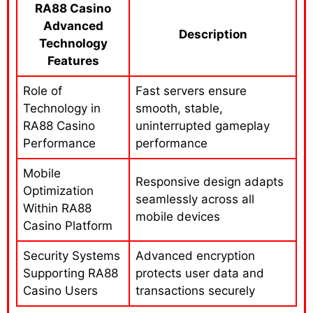
RA88 Casino
Advanced
Description
Technology
Features
Role of
Fast servers ensure
Technology in
smooth, stable,
RA88 Casino
uninterrupted gameplay
Performance
performance
Mobile
Responsive design adapts
Optimization
seamlessly across all
Within RA88
mobile devices
Casino Platform
Security Systems
Advanced encryption
Supporting RA88
protects user data and
Casino Users
transactions securely