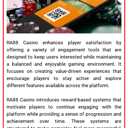
RA88 Casino enhances player satisfaction by
offering a variety of engagement tools that are
designed to keep users interested while maintaining
a balanced and enjoyable gaming environment. It
focuses on creating value-driven experiences that
encourage players to stay active and explore
different features available across the platform.
RA88 Casino introduces reward-based systems that
motivate players to continue engaging with the
platform while providing a sense of progression and
achievement over time. These systems are