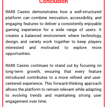
Conclusion
RA88 Casino demonstrates how a well-structured
platform can combine innovation, accessibility, and
engaging features to deliver a consistently enjoyable
gaming experience for a wide range of users. It
creates a balanced environment where technology,
design, and variety work together to keep players
interested and motivated to explore more
opportunities.
RA88 Casino continues to stand out by focusing on
long-term growth, ensuring that every feature
introduced contributes to a more refined and user-
centered experience. This forward-thinking approach
allows the platform to remain relevant while adapting
to evolving trends and maintaining strong user
engagement over time.