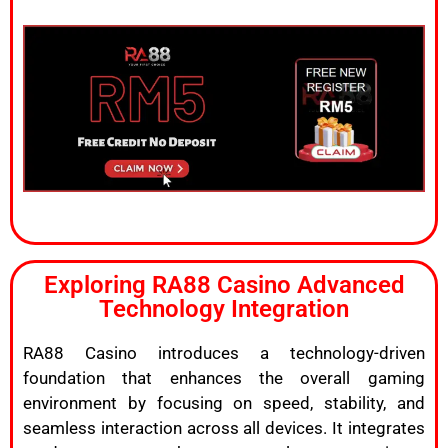
Exploring RA88 Casino Advanced
Technology Integration
RA88 Casino introduces a technology-driven
foundation that enhances the overall gaming
environment by focusing on speed, stability, and
seamless interaction across all devices. It integrates