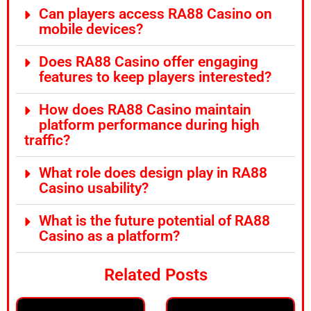
Can players access RA88 Casino on
mobile devices?
Does RA88 Casino offer engaging
features to keep players interested?
How does RA88 Casino maintain
platform performance during high
traffic?
What role does design play in RA88
Casino usability?
What is the future potential of RA88
Casino as a platform?
Related Posts