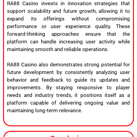
RA88 Casino invests in innovation strategies that
support scalability and future growth, allowing it to
expand its offerings without compromising
performance or user experience quality. These
forward-thinking approaches ensure that the
platform can handle increasing user activity while
maintaining smooth and reliable operations.
RA88 Casino also demonstrates strong potential for
future development by consistently analyzing user
behavior and feedback to guide its updates and
improvements. By staying responsive to player
needs and industry trends, it positions itself as a
platform capable of delivering ongoing value and
maintaining long-term relevance.