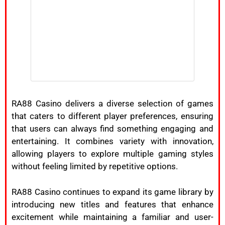
RA88 Casino delivers a diverse selection of games
that caters to different player preferences, ensuring
that users can always find something engaging and
entertaining. It combines variety with innovation,
allowing players to explore multiple gaming styles
without feeling limited by repetitive options.
RA88 Casino continues to expand its game library by
introducing new titles and features that enhance
excitement while maintaining a familiar and user-