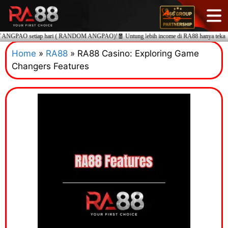
 ( RANDOM ANGPAO)!🧧 Untung lebih income di RA88 hanya tekan "SHARE", Banyak anda
Home
»
RA88
»
RA88 Casino: Exploring Game
Changers Features