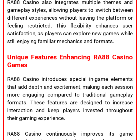
RA88 Casino also integrates multiple themes and
gameplay styles, allowing players to switch between
different experiences without leaving the platform or
feeling restricted. This flexibility enhances user
satisfaction, as players can explore new games while
still enjoying familiar mechanics and formats.
Unique Features Enhancing RA88 Casino
Games
RA88 Casino introduces special in-game elements
that add depth and excitement, making each session
more engaging compared to traditional gameplay
formats. These features are designed to increase
interaction and keep players invested throughout
their gaming experience.
RA88 Casino continuously improves its game