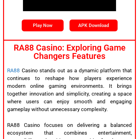
Play Now
APK Download
RA88 Casino: Exploring Game
Changers Features
RA88
Casino stands out as a dynamic platform that
continues to reshape how players experience
modern online gaming environments. It brings
together innovation and simplicity, creating a space
where users can enjoy smooth and engaging
gameplay without unnecessary complexity.
RA88 Casino focuses on delivering a balanced
ecosystem that combines entertainment,