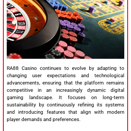
RA88 Casino continues to evolve by adapting to
changing user expectations and technological
advancements, ensuring that the platform remains
competitive in an increasingly dynamic digital
gaming landscape. It focuses on long-term
sustainability by continuously refining its systems
and introducing features that align with modern
player demands and preferences.