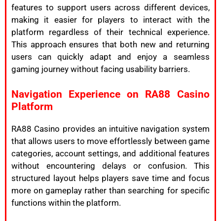
features to support users across different devices,
making it easier for players to interact with the
platform regardless of their technical experience.
This approach ensures that both new and returning
users can quickly adapt and enjoy a seamless
gaming journey without facing usability barriers.
Navigation Experience on RA88 Casino
Platform
RA88 Casino provides an intuitive navigation system
that allows users to move effortlessly between game
categories, account settings, and additional features
without encountering delays or confusion. This
structured layout helps players save time and focus
more on gameplay rather than searching for specific
functions within the platform.