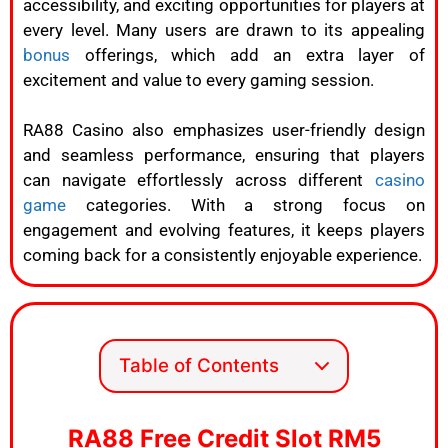
accessibility, and exciting opportunities for players at
every level. Many users are drawn to its appealing
bonus
offerings, which add an extra layer of
excitement and value to every gaming session.
RA88 Casino also emphasizes user-friendly design
and seamless performance, ensuring that players
can navigate effortlessly across different
casino
game
categories. With a strong focus on
engagement and evolving features, it keeps players
coming back for a consistently enjoyable experience.
Table of Contents
RA88 Free Credit Slot RM5