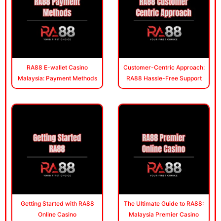
RA88 E-wallet Casino
Customer-Centric Approach:
Malaysia: Payment Methods
RA88 Hassle-Free Support
Getting Started with RA88
The Ultimate Guide to RA88:
Online Casino
Malaysia Premier Casino