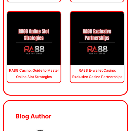
RA88 Casino: Guide to Master
RA88 E-wallet Casino:
Online Slot Strategies
Exclusive Casino Partnerships
Blog Author