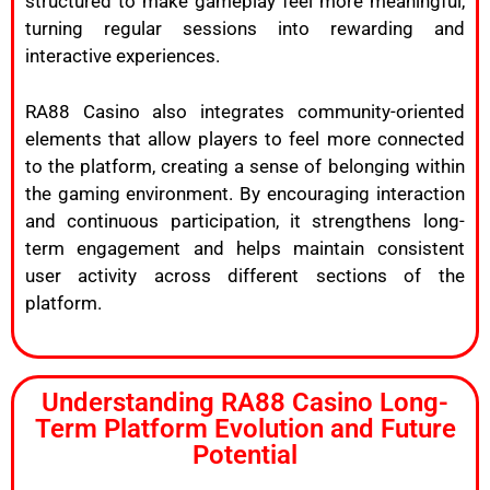
structured to make gameplay feel more meaningful,
turning regular sessions into rewarding and
interactive experiences.
RA88 Casino also integrates community-oriented
elements that allow players to feel more connected
to the platform, creating a sense of belonging within
the gaming environment. By encouraging interaction
and continuous participation, it strengthens long-
term engagement and helps maintain consistent
user activity across different sections of the
platform.
Understanding RA88 Casino Long-
Term Platform Evolution and Future
Potential