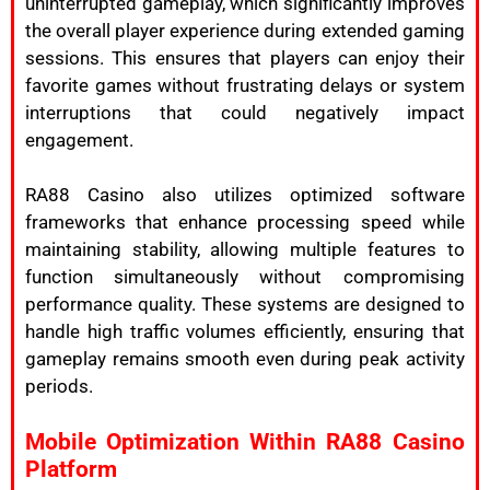
uninterrupted gameplay, which significantly improves
the overall player experience during extended gaming
sessions. This ensures that players can enjoy their
favorite games without frustrating delays or system
interruptions that could negatively impact
engagement.
RA88 Casino also utilizes optimized software
frameworks that enhance processing speed while
maintaining stability, allowing multiple features to
function simultaneously without compromising
performance quality. These systems are designed to
handle high traffic volumes efficiently, ensuring that
gameplay remains smooth even during peak activity
periods.
Mobile Optimization Within RA88 Casino
Platform