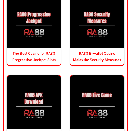
The Best Casino for RA88
RA88 E-wallet Casino
Progressive Jackpot Slots
Malaysia: Security Measures