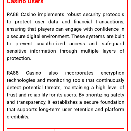
Casino Users
RA88 Casino implements robust security protocols
to protect user data and financial transactions,
ensuring that players can engage with confidence in
a secure digital environment. These systems are built
to prevent unauthorized access and safeguard
sensitive information through multiple layers of
protection.
RA88 Casino also incorporates encryption
technologies and monitoring tools that continuously
detect potential threats, maintaining a high level of
trust and reliability for its users. By prioritizing safety
and transparency, it establishes a secure foundation
that supports long-term user retention and platform
credibility.