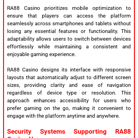
RA88 Casino prioritizes mobile optimization to
ensure that players can access the platform
seamlessly across smartphones and tablets without
losing any essential features or functionality. This
adaptability allows users to switch between devices
effortlessly while maintaining a consistent and
enjoyable gaming experience.
RA88 Casino designs its interface with responsive
layouts that automatically adjust to different screen
sizes, providing clarity and ease of navigation
regardless of device type or resolution. This
approach enhances accessibility for users who
prefer gaming on the go, making it convenient to
engage with the platform anytime and anywhere.
Security Systems Supporting RA88