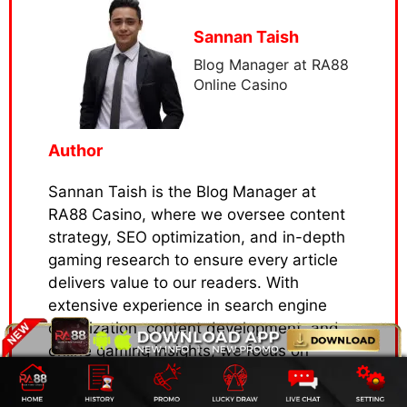
Sannan Taish
Blog Manager at RA88
Online Casino
Author
Sannan Taish is the Blog Manager at
RA88 Casino, where we oversee content
strategy, SEO optimization, and in-depth
gaming research to ensure every article
delivers value to our readers. With
extensive experience in search engine
optimization, content development, and
online gaming insights, we focus on
producing accurate, engaging, and data-
driven information that reflects the latest