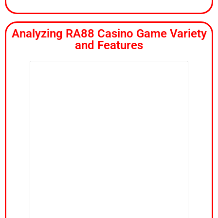
Analyzing RA88 Casino Game Variety
and Features