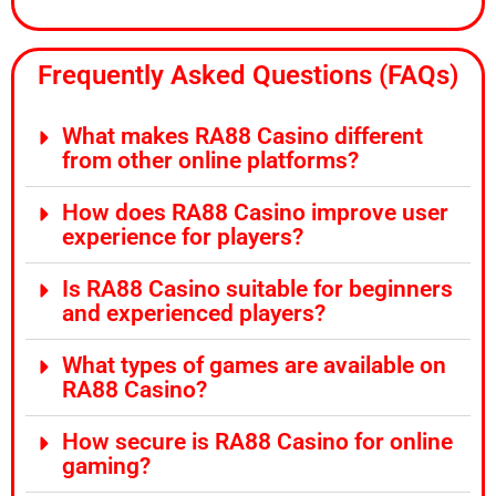
Frequently Asked Questions (FAQs)
What makes RA88 Casino different
from other online platforms?
How does RA88 Casino improve user
experience for players?
Is RA88 Casino suitable for beginners
and experienced players?
What types of games are available on
RA88 Casino?
How secure is RA88 Casino for online
gaming?