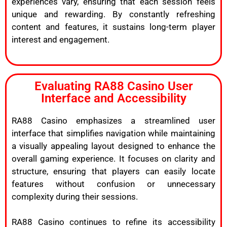
experiences vary, ensuring that each session feels
unique and rewarding. By constantly refreshing
content and features, it sustains long-term player
interest and engagement.
Evaluating RA88 Casino User
Interface and Accessibility
RA88 Casino emphasizes a streamlined user
interface that simplifies navigation while maintaining
a visually appealing layout designed to enhance the
overall gaming experience. It focuses on clarity and
structure, ensuring that players can easily locate
features without confusion or unnecessary
complexity during their sessions.
RA88 Casino continues to refine its accessibility