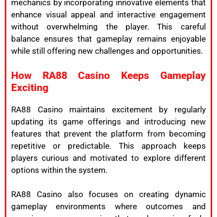
mechanics by incorporating innovative elements that
enhance visual appeal and interactive engagement
without overwhelming the player. This careful
balance ensures that gameplay remains enjoyable
while still offering new challenges and opportunities.
How RA88 Casino Keeps Gameplay
Exciting
RA88 Casino maintains excitement by regularly
updating its game offerings and introducing new
features that prevent the platform from becoming
repetitive or predictable. This approach keeps
players curious and motivated to explore different
options within the system.
RA88 Casino also focuses on creating dynamic
gameplay environments where outcomes and